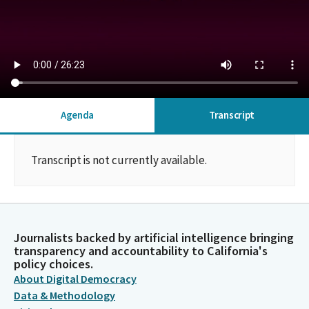
Agenda
Transcript
Transcript is not currently available.
Journalists backed by artificial intelligence bringing
transparency and accountability to California's
policy choices.
About Digital Democracy
Data & Methodology