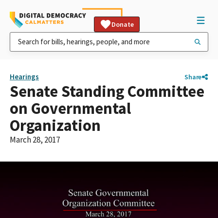
Donate
Hearings
Share
Senate Standing Committee
on Governmental
Organization
March 28, 2017