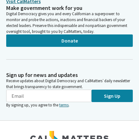
Visit CalMatters
Make government work for you
Digital Democracy gives you and every Californian a superpower: to
monitor and probe the actions, inactions and financial backers of your
elected leaders. Preserve this indispensable and nonpartisan government
oversight tool, brought to you by CalMatters, today.
Donate
Sign up for news and updates
Receive updates about Digital Democracy and CalMatters’ daily newsletter
that brings transparency to state government.
Sign Up
By signing up, you agree to the
terms
.