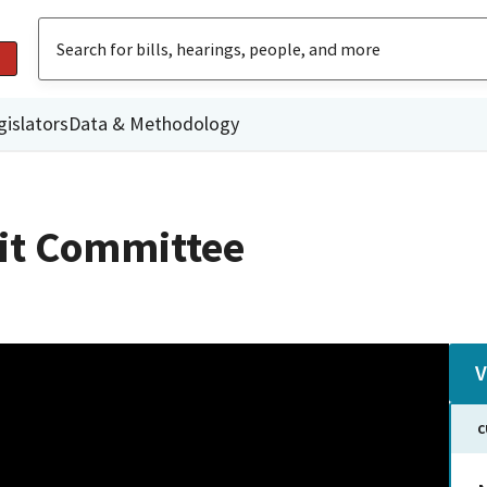
gislators
Data & Methodology
dit Committee
V
C