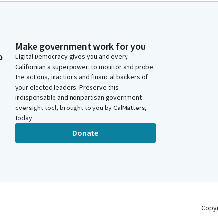
Make government work for you
o
Digital Democracy gives you and every
Californian a superpower: to monitor and probe
the actions, inactions and financial backers of
your elected leaders. Preserve this
indispensable and nonpartisan government
oversight tool, brought to you by CalMatters,
today.
Donate
Copy