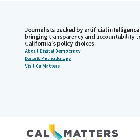
Journalists backed by artificial intelligence
bringing transparency and accountability t
California's policy choices.
About Digital Democracy
Data & Methodology
Visit CalMatters