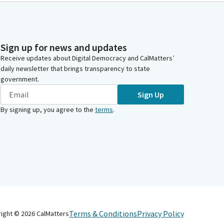
Sign up for news and updates
Receive updates about Digital Democracy and CalMatters’
daily newsletter that brings transparency to state
government.
Sign Up
By signing up, you agree to the
terms
.
Terms & Conditions
Privacy Policy
right ©
2026
CalMatters