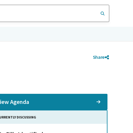
Share
iew Agenda
URRENTLY DISCUSSING