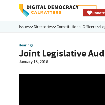
Donate
Issues
Directories
Constitutional Officers
Le
Hearings
Joint Legislative Au
January 13, 2016