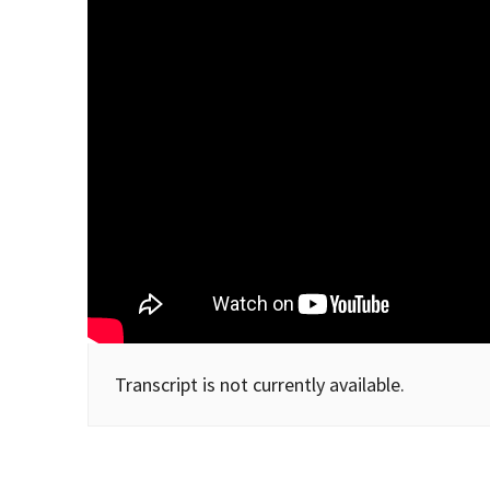
Transcript is not currently available.