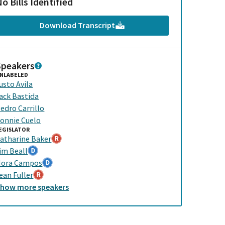
o Bills Identified
Download Transcript
Speakers
NLABELED
usto Avila
ack Bastida
edro Carrillo
onnie Cuelo
EGISLATOR
atharine Baker
im Beall
ora Campos
ean Fuller
Show
more
speakers