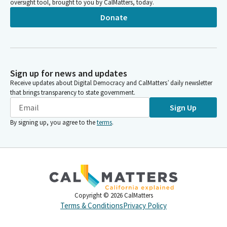
oversight tool, brought to you by CalMatters, today.
Donate
Sign up for news and updates
Receive updates about Digital Democracy and CalMatters’ daily newsletter
that brings transparency to state government.
Sign Up
By signing up, you agree to the
terms
.
Copyright ©
2026
CalMatters
Terms & Conditions
Privacy Policy