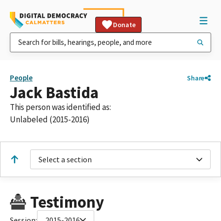
Donate
People
Share
Jack Bastida
This person was identified as:
Unlabeled (2015-2016)
Select a section
Testimony
Session:
2015-2016