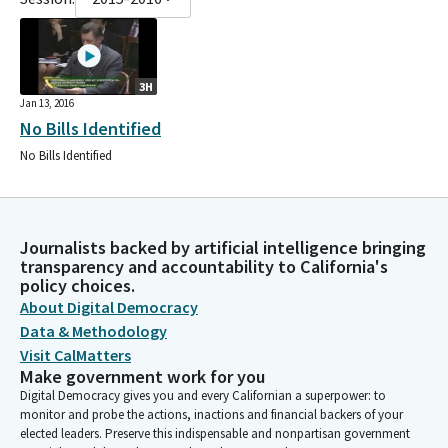
3H
Jan 13, 2016
No Bills Identified
No Bills Identified
Journalists backed by artificial intelligence bringing
transparency and accountability to California's
policy choices.
About Digital Democracy
Data & Methodology
Visit CalMatters
Make government work for you
Digital Democracy gives you and every Californian a superpower: to
monitor and probe the actions, inactions and financial backers of your
elected leaders. Preserve this indispensable and nonpartisan government