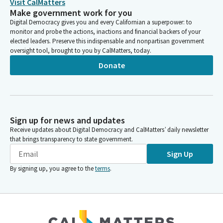
Visit CalMatters
Make government work for you
Digital Democracy gives you and every Californian a superpower: to
monitor and probe the actions, inactions and financial backers of your
elected leaders. Preserve this indispensable and nonpartisan government
oversight tool, brought to you by CalMatters, today.
Donate
Sign up for news and updates
Receive updates about Digital Democracy and CalMatters’ daily newsletter
that brings transparency to state government.
Sign Up
By signing up, you agree to the
terms
.