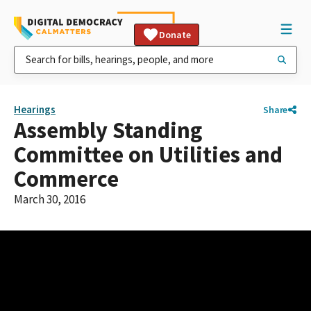
Donate
Hearings
Share
Assembly Standing
Committee on Utilities and
Commerce
March 30, 2016