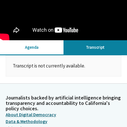
Agenda
Transcript
Transcript is not currently available.
Journalists backed by artificial intelligence bringing
transparency and accountability to California's
policy choices.
About Digital Democracy
Data & Methodology