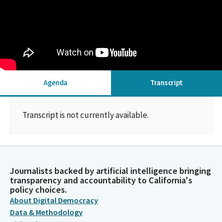
Agenda
Transcript
Transcript is not currently available.
Journalists backed by artificial intelligence bringing
transparency and accountability to California's
policy choices.
About Digital Democracy
Data & Methodology