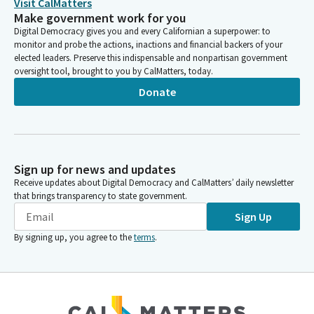
Visit CalMatters
Make government work for you
Digital Democracy gives you and every Californian a superpower: to
monitor and probe the actions, inactions and financial backers of your
elected leaders. Preserve this indispensable and nonpartisan government
oversight tool, brought to you by CalMatters, today.
Donate
Sign up for news and updates
Receive updates about Digital Democracy and CalMatters’ daily newsletter
that brings transparency to state government.
Sign Up
By signing up, you agree to the
terms
.