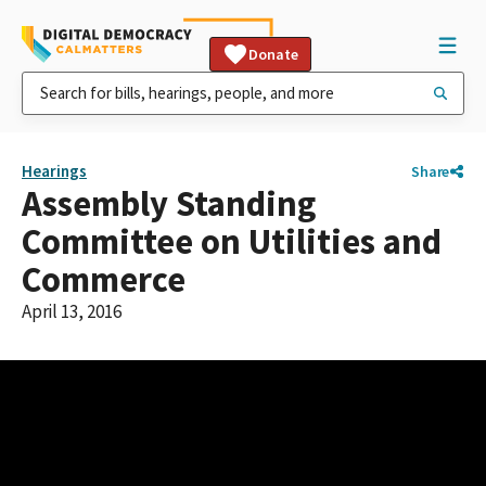
Donate
Hearings
Share
Assembly Standing
Committee on Utilities and
Commerce
April 13, 2016