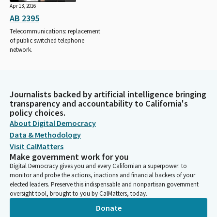
Apr 13, 2016
AB 2395
Telecommunications: replacement
of public switched telephone
network.
Journalists backed by artificial intelligence bringing
transparency and accountability to California's
policy choices.
About Digital Democracy
Data & Methodology
Visit CalMatters
Make government work for you
Digital Democracy gives you and every Californian a superpower: to
monitor and probe the actions, inactions and financial backers of your
elected leaders. Preserve this indispensable and nonpartisan government
oversight tool, brought to you by CalMatters, today.
Donate