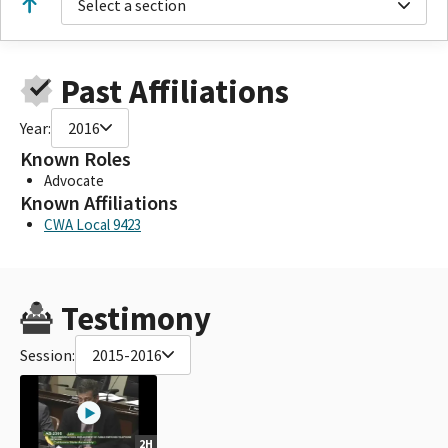
Select a section
Past Affiliations
Year:
2016
Known Roles
Advocate
Known Affiliations
CWA Local 9423
Testimony
Session:
2015-2016
2H