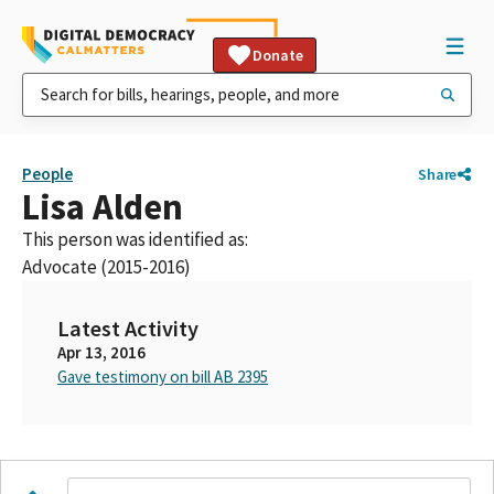
Donate
People
Share
Lisa Alden
This person was identified as:
Advocate (2015-2016)
Latest Activity
Apr 13, 2016
Gave testimony on bill AB 2395