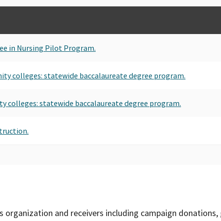
ee in Nursing Pilot Program.
ity colleges: statewide baccalaureate degree program.
ty colleges: statewide baccalaureate degree program.
truction.
is organization and receivers including campaign donations, 