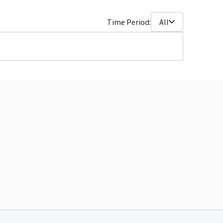
Time Period:
All