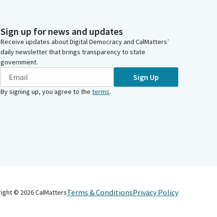
Sign up for news and updates
Receive updates about Digital Democracy and CalMatters’
daily newsletter that brings transparency to state
government.
Sign Up
By signing up, you agree to the
terms
.
Terms & Conditions
Privacy Policy
right ©
2026
CalMatters