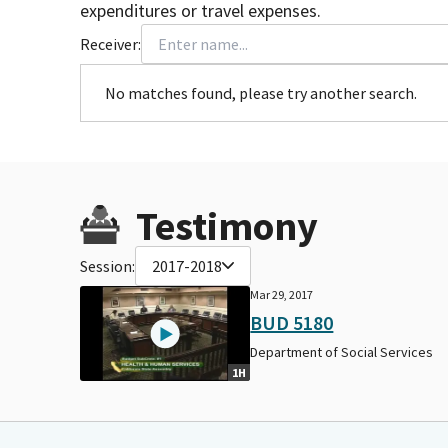
expenditures or travel expenses.
Receiver:
No matches found, please try another search.
Testimony
Session:
2017-2018
Mar 29, 2017
BUD 5180
Department of Social Services
1H