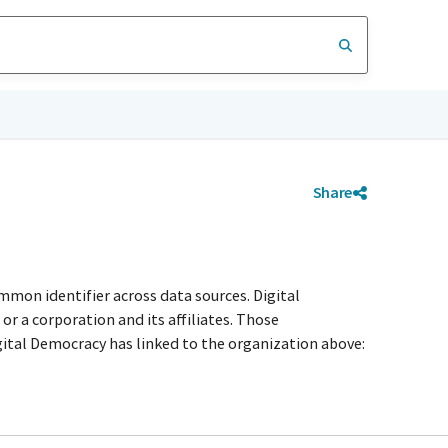
Share
mmon identifier across data sources. Digital
r a corporation and its affiliates. Those
igital Democracy has linked to the organization above: