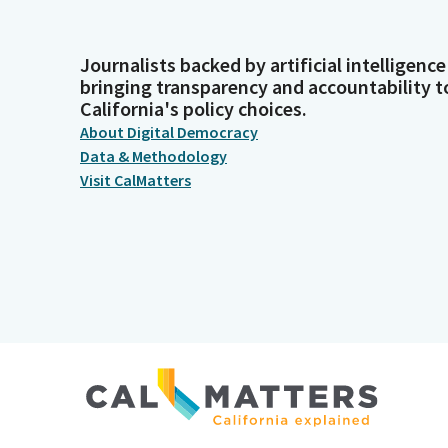
Journalists backed by artificial intelligence
bringing transparency and accountability t
California's policy choices.
About Digital Democracy
Data & Methodology
Visit CalMatters