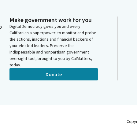
Make government work for you
o
Digital Democracy gives you and every
Californian a superpower: to monitor and probe
the actions, inactions and financial backers of
your elected leaders. Preserve this
indispensable and nonpartisan government
oversight tool, brought to you by CalMatters,
today.
Donate
Copy