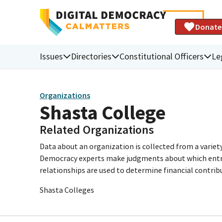
Donate
Issues
Directories
Constitutional Officers
Le
Organizations
Shasta College
Related Organizations
Data about an organization is collected from a varie
Democracy experts make judgments about which entries 
relationships are used to determine financial contrib
Shasta Colleges