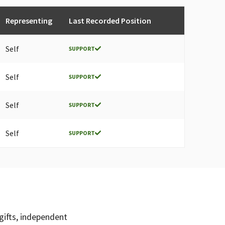
Representing
Last Recorded Position
Self
SUPPORT
Self
SUPPORT
Self
SUPPORT
Self
SUPPORT
gifts, independent