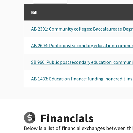
Bill
AB 2301: Community colleges: Baccalaureate Degr
AB 2694: Public postsecondary education: commun
SB 960: Public postsecondary education: communi
AB 1433: Education finance: funding: noncredit ins
Financials
Below is a list of financial exchanges between th