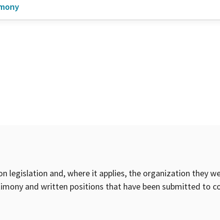
imony
on legislation and, where it applies, the organization they w
timony and written positions that have been submitted to 