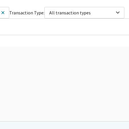
Transaction Type:
All transaction types