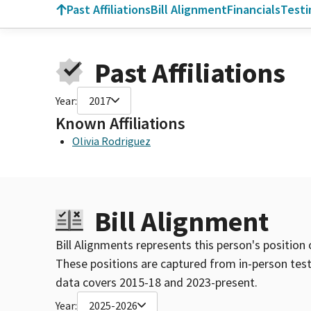
Past Affiliations
Bill Alignment
Financials
Test
Past Affiliations
Year:
2017
Known Affiliations
Olivia Rodriguez
Bill Alignment
Bill Alignments represents this person's position 
These positions are captured from in-person tes
data covers 2015-18 and 2023-present.
Year:
2025-2026