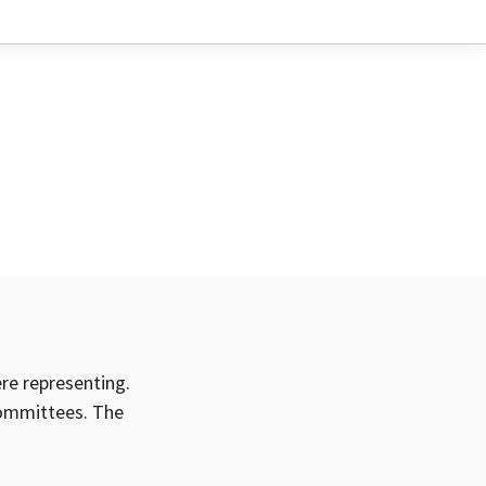
ere representing.
committees. The