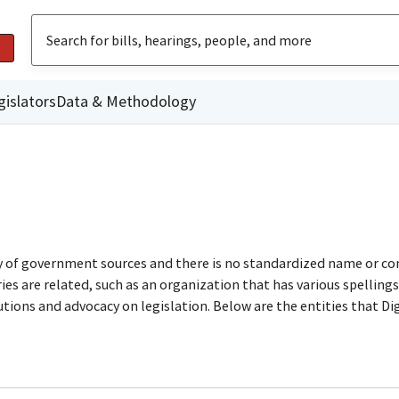
gislators
Data & Methodology
ty of government sources and there is no standardized name or co
are related, such as an organization that has various spellings o
utions and advocacy on legislation. Below are the entities that D