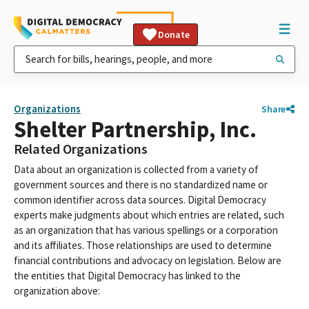
Donate
Organizations
Share
Shelter Partnership, Inc.
Related Organizations
Data about an organization is collected from a variety of
government sources and there is no standardized name or
common identifier across data sources. Digital Democracy
experts make judgments about which entries are related, such
as an organization that has various spellings or a corporation
and its affiliates. Those relationships are used to determine
financial contributions and advocacy on legislation. Below are
the entities that Digital Democracy has linked to the
organization above: