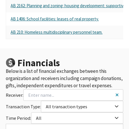
AB 2162: Planning and zoning: housing development: supportive 
AB 1406: School facilities: leases of real property.
AB 210: Homeless multidisciplinary personnel team.
Financials
Below is a list of financial exchanges between this
organization and receivers including campaign donations,
gifts, independent expenditures or travel expenses.
Receiver:
Transaction Type:
All transaction types
Time Period:
All