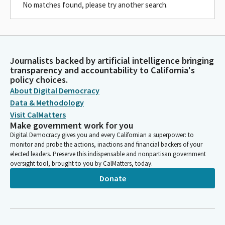
No matches found, please try another search.
Journalists backed by artificial intelligence bringing
transparency and accountability to California's
policy choices.
About Digital Democracy
Data & Methodology
Visit CalMatters
Make government work for you
Digital Democracy gives you and every Californian a superpower: to
monitor and probe the actions, inactions and financial backers of your
elected leaders. Preserve this indispensable and nonpartisan government
oversight tool, brought to you by CalMatters, today.
Donate