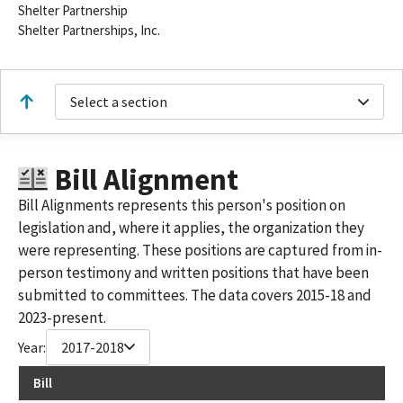
Shelter Partnership
Shelter Partnerships, Inc.
Select a section
Bill Alignment
Bill Alignments represents this person's position on
legislation and, where it applies, the organization they
were representing. These positions are captured from in-
person testimony and written positions that have been
submitted to committees. The data covers 2015-18 and
2023-present.
Year:
2017-2018
Bill