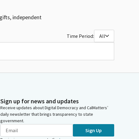
gifts, independent
Time Period:
All
Sign up for news and updates
Receive updates about Digital Democracy and CalMatters’
daily newsletter that brings transparency to state
government.
Sign Up