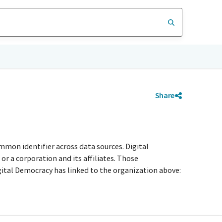
Share
mmon identifier across data sources. Digital
r a corporation and its affiliates. Those
igital Democracy has linked to the organization above: