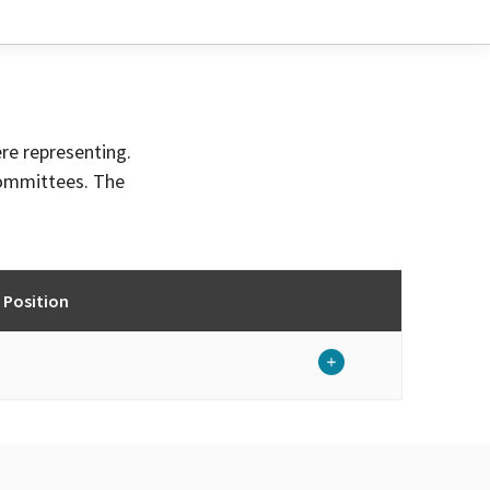
ere representing.
committees. The
 Position