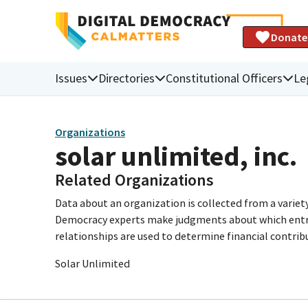
Donate
Issues
Directories
Constitutional Officers
Le
Organizations
solar unlimited, inc.
Related Organizations
Data about an organization is collected from a varie
Democracy experts make judgments about which entries 
relationships are used to determine financial contrib
Solar Unlimited