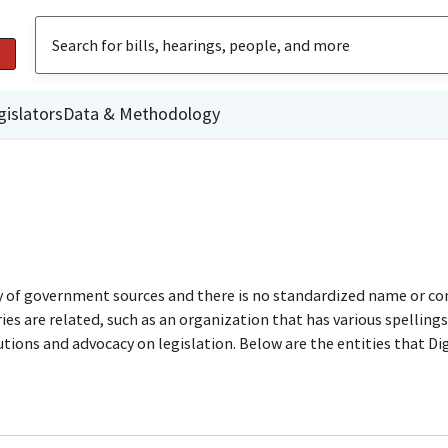
gislators
Data & Methodology
ty of government sources and there is no standardized name or co
are related, such as an organization that has various spellings o
utions and advocacy on legislation. Below are the entities that D