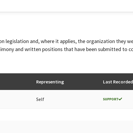
on legislation and, where it applies, the organization they w
timony and written positions that have been submitted to 
Representing
Last Recorded
Self
SUPPORT