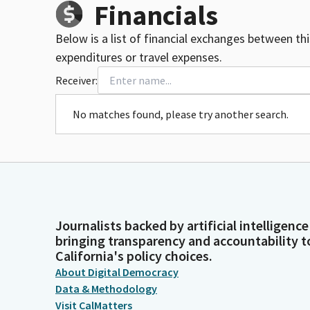
Financials
Below is a list of financial exchanges between th
expenditures or travel expenses.
Receiver:
No matches found, please try another search.
Journalists backed by artificial intelligence
bringing transparency and accountability t
California's policy choices.
About Digital Democracy
Data & Methodology
Visit CalMatters