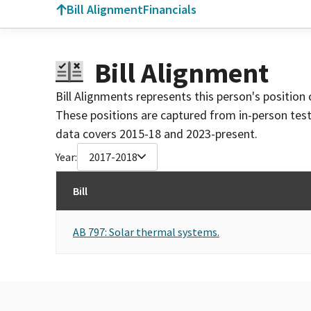
Bill Alignment
Financials
Bill Alignment
Bill Alignments represents this person's position 
These positions are captured from in-person tes
data covers 2015-18 and 2023-present.
Year:
2017-2018
Bill
AB 797: Solar thermal systems.