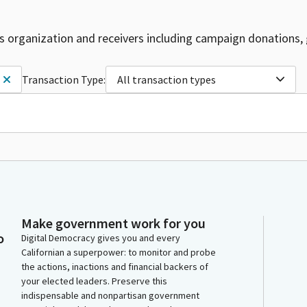
is organization and receivers including campaign donations, 
Transaction Type:
All transaction types
Make government work for you
o
Digital Democracy gives you and every
Californian a superpower: to monitor and probe
the actions, inactions and financial backers of
your elected leaders. Preserve this
indispensable and nonpartisan government