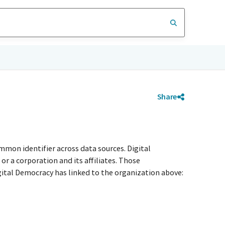
Share
mmon identifier across data sources. Digital
r a corporation and its affiliates. Those
igital Democracy has linked to the organization above: