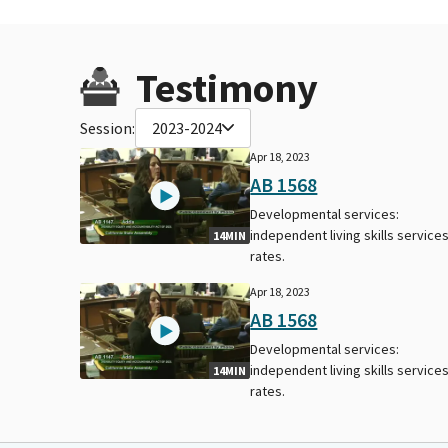
Testimony
Session:
2023-2024
Apr 18, 2023
AB 1568
Developmental services:
independent living skills services
14MIN
rates.
Apr 18, 2023
AB 1568
Developmental services:
independent living skills services
14MIN
rates.