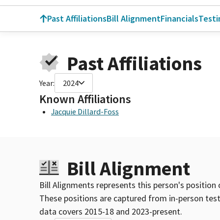
Past Affiliations
Bill Alignment
Financials
Test
Past Affiliations
Year:
2024
Known Affiliations
Jacquie Dillard-Foss
Bill Alignment
Bill Alignments represents this person's position 
These positions are captured from in-person tes
data covers 2015-18 and 2023-present.