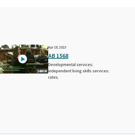
Apr 18, 2023
AB 1568
Developmental services:
independent living skills services:
14MIN
rates.