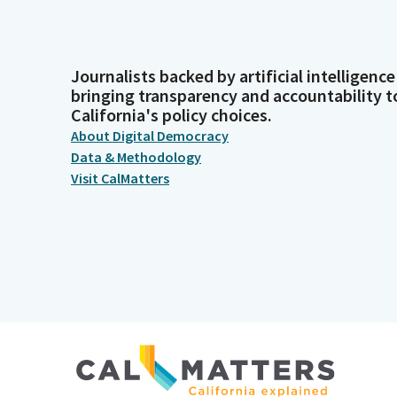
Journalists backed by artificial intelligence
bringing transparency and accountability t
California's policy choices.
About Digital Democracy
Data & Methodology
Visit CalMatters