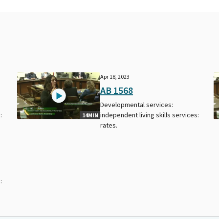
Apr 18, 2023
AB 1568
Developmental services:
:
independent living skills services:
14MIN
rates.
: