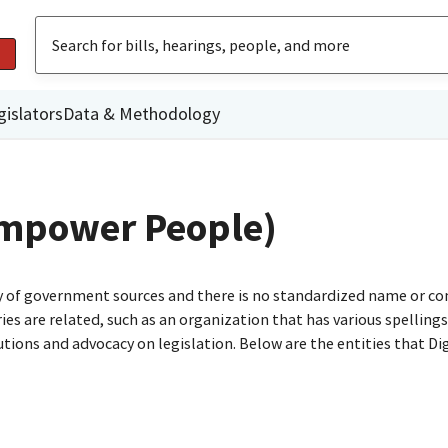
gislators
Data & Methodology
 Empower People)
ty of government sources and there is no standardized name or co
are related, such as an organization that has various spellings o
utions and advocacy on legislation. Below are the entities that D