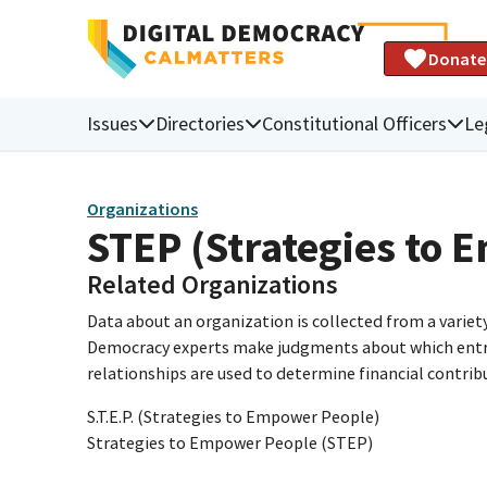
Donate
Issues
Directories
Constitutional Officers
Le
Organizations
STEP (Strategies to
Related Organizations
Data about an organization is collected from a varie
Democracy experts make judgments about which entries 
relationships are used to determine financial contrib
S.T.E.P. (Strategies to Empower People)
Strategies to Empower People (STEP)