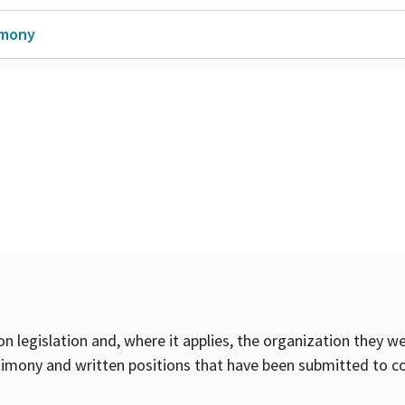
imony
on legislation and, where it applies, the organization they w
timony and written positions that have been submitted to 