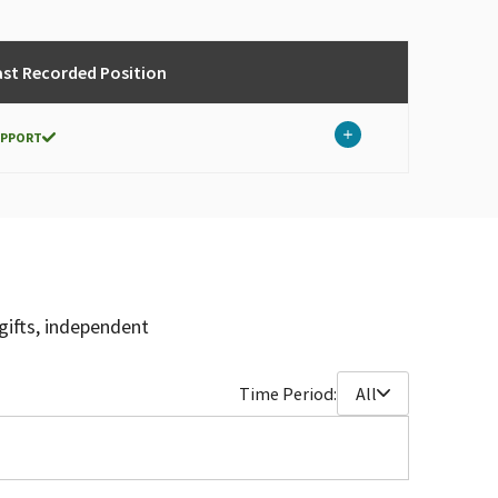
ast Recorded Position
UPPORT
gifts, independent
Time Period:
All