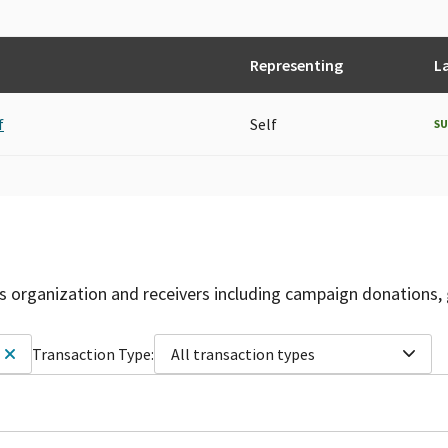
Representing
L
f
Self
S
is organization and receivers including campaign donations, 
Transaction Type:
All transaction types