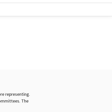
ere representing.
committees. The