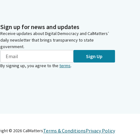
Sign up for news and updates
Receive updates about Digital Democracy and CalMatters’
daily newsletter that brings transparency to state
government.
Sign Up
By signing up, you agree to the
terms
.
Terms & Conditions
Privacy Policy
right ©
2026
CalMatters