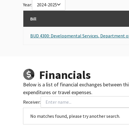
Year:
2024-2025
Bill
BUD 4300: Developmental Services, Department o
Financials
Below is a list of financial exchanges between th
expenditures or travel expenses.
Receiver:
No matches found, please try another search.