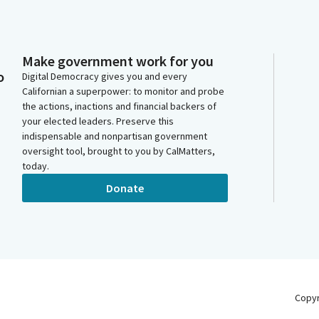
Make government work for you
o
Digital Democracy gives you and every
Californian a superpower: to monitor and probe
the actions, inactions and financial backers of
your elected leaders. Preserve this
indispensable and nonpartisan government
oversight tool, brought to you by CalMatters,
today.
Donate
Copy