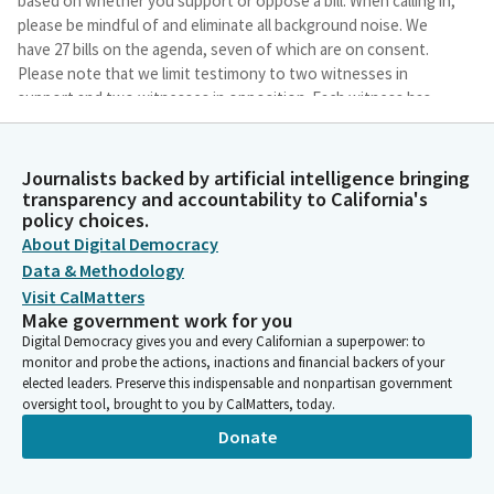
based on whether you support or oppose a bill. When calling in,
please be mindful of and eliminate all background noise. We
have 27 bills on the agenda, seven of which are on consent.
Please note that we limit testimony to two witnesses in
support and two witnesses in opposition. Each witness has
two minutes to testify. Each witness has two minutes to
testify.
Journalists backed by artificial intelligence bringing
transparency and accountability to California's
Corey Jackson
policy choices.
Legislator
About Digital Democracy
Each witness has two minutes to testify. Any additional
Data & Methodology
witnesses may add on by stating their name and affiliation. We
Visit CalMatters
will first call up Ms. Carrillo to do her bill, and then just for
Make government work for you
everyone just to know, we will not be making any votes until a
Digital Democracy gives you and every Californian a superpower: to
quorum is present, and so we will continue as a subcommitee
monitor and probe the actions, inactions and financial backers of your
until then. And Ms. Carrillo, this is AB 712 and you may begin
elected leaders. Preserve this indispensable and nonpartisan government
when you are ready.
oversight tool, brought to you by CalMatters, today.
Donate
Wendy Carrillo
Person