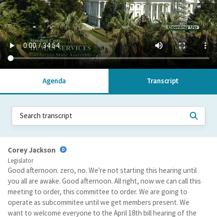
Agenda
Transcript
Corey Jackson
Legislator
Good afternoon. zero, no. We're not starting this hearing until
you all are awake. Good afternoon. All right, now we can call this
meeting to order, this committee to order. We are going to
operate as subcommitee until we get members present. We
want to welcome everyone to the April 18th bill hearing of the