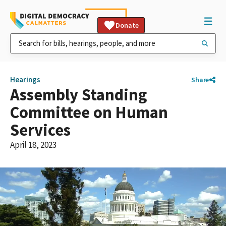
Donate
Hearings
Share
Assembly Standing
Committee on Human
Services
April 18, 2023