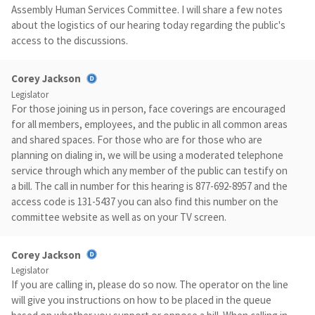
Assembly Human Services Committee. I will share a few notes
about the logistics of our hearing today regarding the public's
access to the discussions.
Corey Jackson
Legislator
For those joining us in person, face coverings are encouraged
for all members, employees, and the public in all common areas
and shared spaces. For those who are for those who are
planning on dialing in, we will be using a moderated telephone
service through which any member of the public can testify on
a bill. The call in number for this hearing is 877-692-8957 and the
access code is 131-5437 you can also find this number on the
committee website as well as on your TV screen.
Corey Jackson
Legislator
If you are calling in, please do so now. The operator on the line
will give you instructions on how to be placed in the queue