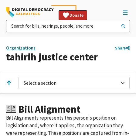
Donate
Organizations
Share
tahirih justice center
Select a section
Bill Alignment
Bill Alignments represents this person's position on
legislation and, where it applies, the organization they
were representing. These positions are captured from in-