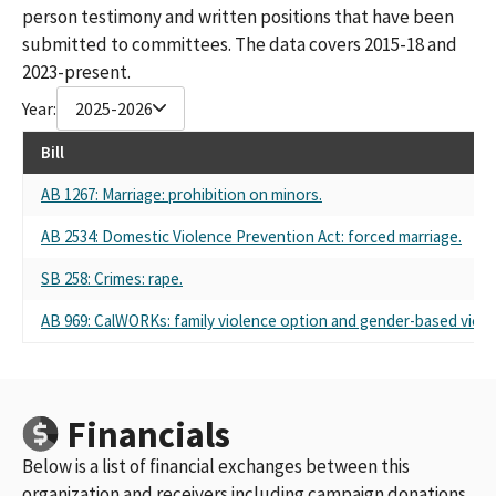
person testimony and written positions that have been
submitted to committees. The data covers 2015-18 and
2023-present.
Year:
2025-2026
Bill
AB 1267: Marriage: prohibition on minors.
AB 2534: Domestic Violence Prevention Act: forced marriage.
SB 258: Crimes: rape.
AB 969: CalWORKs: family violence option and gender-based viole
Financials
Below is a list of financial exchanges between this
organization and receivers including campaign donations,