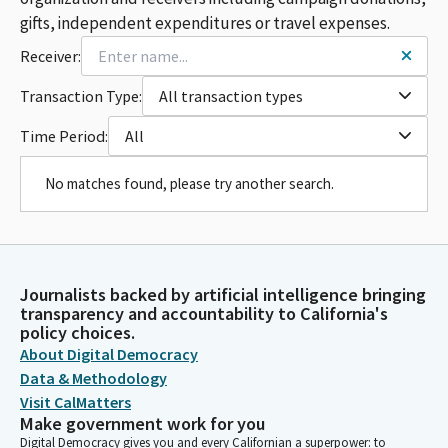
gifts, independent expenditures or travel expenses.
Receiver:
Transaction Type:
All transaction types
Time Period:
All
No matches found, please try another search.
Journalists backed by artificial intelligence bringing
transparency and accountability to California's
policy choices.
About Digital Democracy
Data & Methodology
Visit CalMatters
Make government work for you
Digital Democracy gives you and every Californian a superpower: to