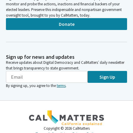
monitor and probe the actions, inactions and financial backers of your
elected leaders. Preserve this indispensable and nonpartisan government
oversight tool, brought to you by CalMatters, today.
Donate
Sign up for news and updates
Receive updates about Digital Democracy and CalMatters’ daily newsletter
that brings transparency to state government.
Sign Up
By signing up, you agree to the
terms
.
Copyright ©
2026
CalMatters