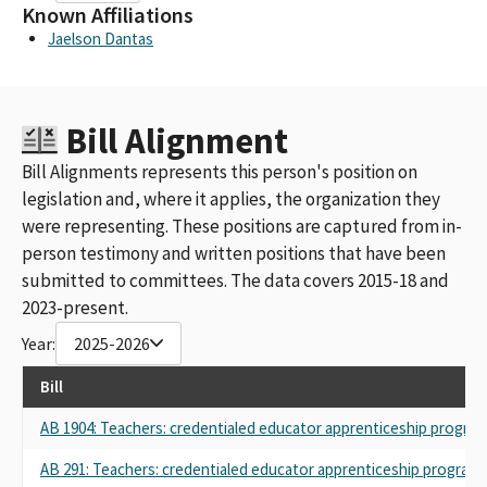
Known Affiliations
Jaelson Dantas
Bill Alignment
Bill Alignments represents this person's position on
legislation and, where it applies, the organization they
were representing. These positions are captured from in-
person testimony and written positions that have been
submitted to committees. The data covers 2015-18 and
2023-present.
Year:
2025-2026
Bill
AB 1904: Teachers: credentialed educator apprenticeship program
AB 291: Teachers: credentialed educator apprenticeship programs