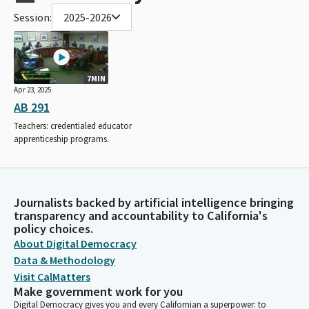
Session:
2025-2026
7MIN
Apr 23, 2025
AB 291
Teachers: credentialed educator
apprenticeship programs.
Journalists backed by artificial intelligence bringing
transparency and accountability to California's
policy choices.
About Digital Democracy
Data & Methodology
Visit CalMatters
Make government work for you
Digital Democracy gives you and every Californian a superpower: to