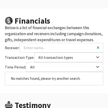
Financials
Below is a list of financial exchanges between this
organization and receivers including campaign donations,
gifts, independent expenditures or travel expenses.
Receiver:
Transaction Type:
All transaction types
Time Period:
All
No matches found, please try another search.
Testimony