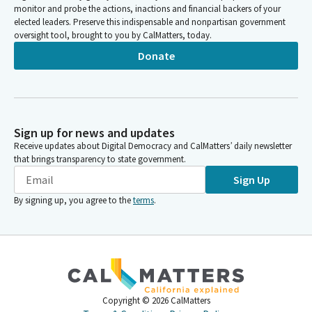
monitor and probe the actions, inactions and financial backers of your
elected leaders. Preserve this indispensable and nonpartisan government
oversight tool, brought to you by CalMatters, today.
Donate
Sign up for news and updates
Receive updates about Digital Democracy and CalMatters’ daily newsletter
that brings transparency to state government.
Sign Up
By signing up, you agree to the
terms
.
Copyright ©
2026
CalMatters