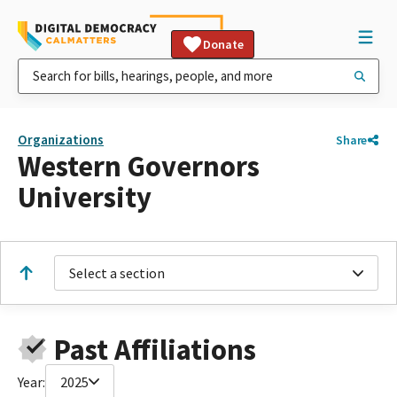
Donate
Organizations
Share
Western Governors
University
Select a section
Past Affiliations
Year:
2025