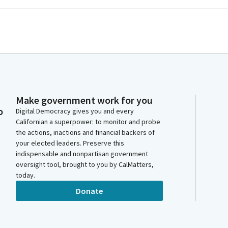
Make government work for you
o
Digital Democracy gives you and every
Californian a superpower: to monitor and probe
the actions, inactions and financial backers of
your elected leaders. Preserve this
indispensable and nonpartisan government
oversight tool, brought to you by CalMatters,
today.
Donate