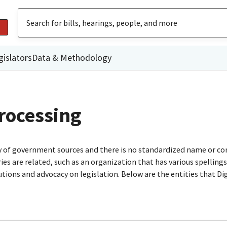
gislators
Data & Methodology
rocessing
ty of government sources and there is no standardized name or co
are related, such as an organization that has various spellings o
utions and advocacy on legislation. Below are the entities that D