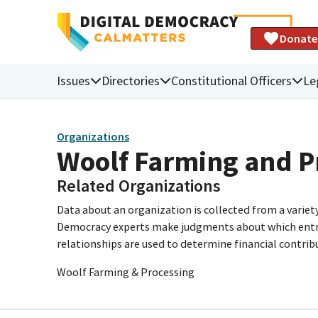
Donate
Issues
Directories
Constitutional Officers
Le
Organizations
Woolf Farming and P
Related Organizations
Data about an organization is collected from a varie
Democracy experts make judgments about which entries 
relationships are used to determine financial contrib
Woolf Farming & Processing