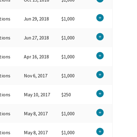
tions
Jun 29, 2018
$1,000
tions
Jun 27, 2018
$1,000
tions
Apr 16, 2018
$1,000
tions
Nov 6, 2017
$1,000
tions
May 10, 2017
$250
tions
May 8, 2017
$1,000
tions
May 8, 2017
$1,000