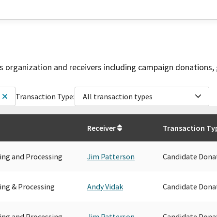
is organization and receivers including campaign donations, 
Transaction Type:
All transaction types
Receiver
Transaction Ty
ing and Processing
Jim Patterson
Candidate Dona
ing & Processing
Andy Vidak
Candidate Dona
ing and Processing
Jim Patterson
Candidate Dona