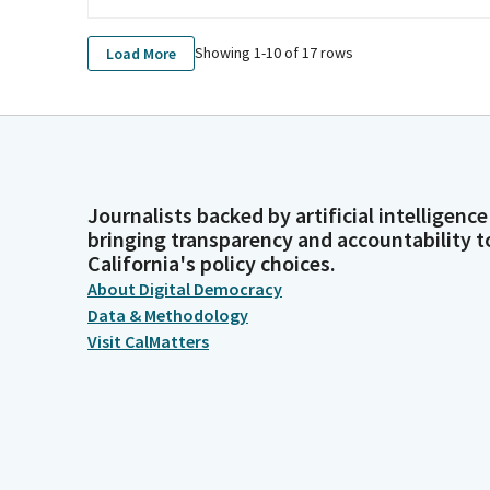
Showing 1-
10
of
17
rows
Load More
Journalists backed by artificial intelligence
bringing transparency and accountability t
California's policy choices.
About Digital Democracy
Data & Methodology
Visit CalMatters