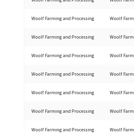
Woolf Farming and Processing
Woolf Farm
Woolf Farming and Processing
Woolf Farm
Woolf Farming and Processing
Woolf Farm
Woolf Farming and Processing
Woolf Farm
Woolf Farming and Processing
Woolf Farm
Woolf Farming and Processing
Woolf Farm
Woolf Farming and Processing
Woolf Farm