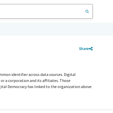
Share
mmon identifier across data sources. Digital
r a corporation and its affiliates. Those
igital Democracy has linked to the organization above: