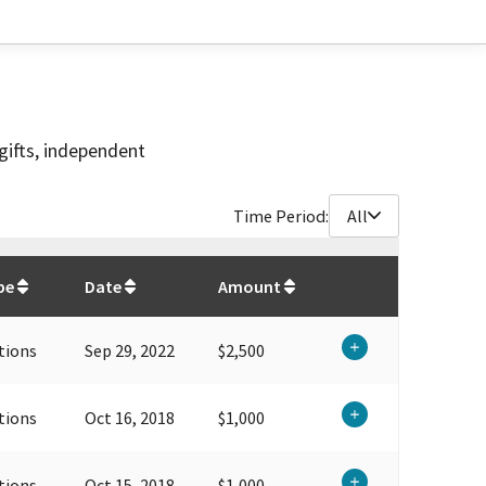
gifts, independent
Time Period:
All
$
22,250
pe
Date
Amount
tions
Sep 29, 2022
$2,500
tions
Oct 16, 2018
$1,000
tions
Oct 15, 2018
$1,000