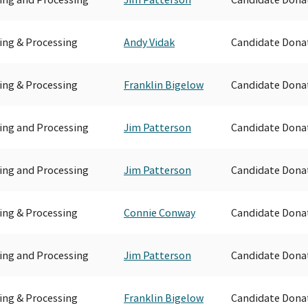
ing & Processing
Andy Vidak
Candidate Dona
ing & Processing
Franklin Bigelow
Candidate Dona
ing and Processing
Jim Patterson
Candidate Dona
ing and Processing
Jim Patterson
Candidate Dona
ing & Processing
Connie Conway
Candidate Dona
ing and Processing
Jim Patterson
Candidate Dona
ing & Processing
Franklin Bigelow
Candidate Dona