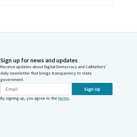
Sign up for news and updates
Receive updates about Digital Democracy and CalMatters’
daily newsletter that brings transparency to state
government.
Sign Up
By signing up, you agree to the
terms
.