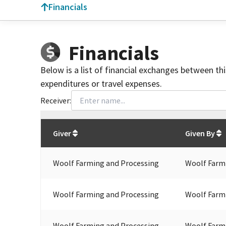
Financials
Financials
Below is a list of financial exchanges between th
expenditures or travel expenses.
Receiver:
Total
org contributions
to all receivers
from
All
Giver
Given By
Woolf Farming and Processing
Woolf Farm
Woolf Farming and Processing
Woolf Farm
Woolf Farming and Processing
Woolf Farm