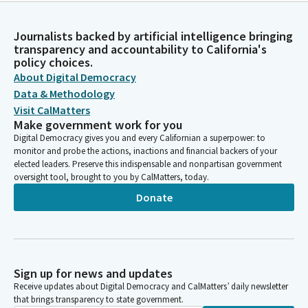
Journalists backed by artificial intelligence bringing
transparency and accountability to California's
policy choices.
About Digital Democracy
Data & Methodology
Visit CalMatters
Make government work for you
Digital Democracy gives you and every Californian a superpower: to
monitor and probe the actions, inactions and financial backers of your
elected leaders. Preserve this indispensable and nonpartisan government
oversight tool, brought to you by CalMatters, today.
Donate
Sign up for news and updates
Receive updates about Digital Democracy and CalMatters’ daily newsletter
that brings transparency to state government.