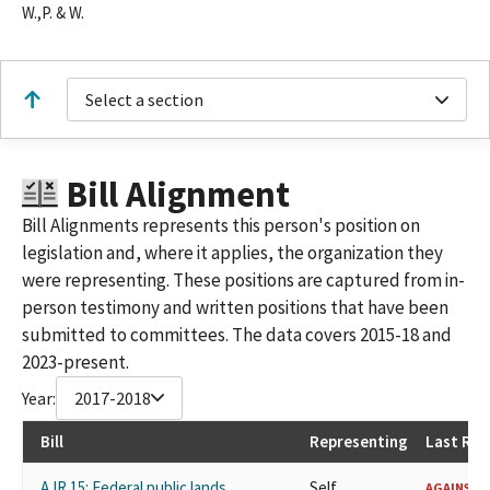
W.,P. & W.
Select a section
Bill Alignment
Bill Alignments represents this person's position on
legislation and, where it applies, the organization they
were representing. These positions are captured from in-
person testimony and written positions that have been
submitted to committees. The data covers 2015-18 and
2023-present.
Year:
2017-2018
Bill
Representing
Last Rec
AJR 15: Federal public lands.
Self
AGAINST