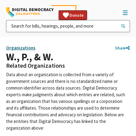
Donate
Organizations
Share
W., P., & W.
Related Organizations
Data about an organization is collected from a variety of
government sources and there is no standardized name or
common identifier across data sources. Digital Democracy
experts make judgments about which entries are related, such
as an organization that has various spellings or a corporation
and its affiliates. Those relationships are used to determine
financial contributions and advocacy on legislation. Below are
the entities that Digital Democracy has linked to the
organization above: