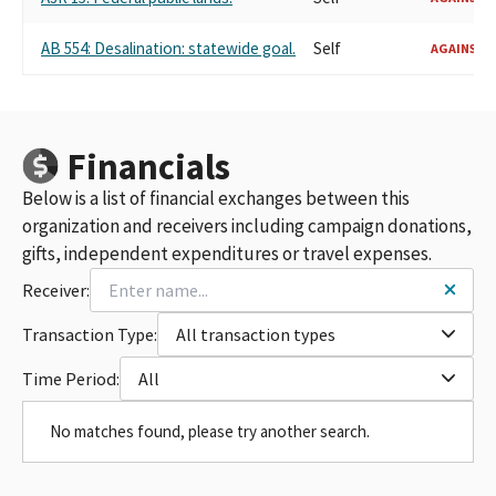
AB 554: Desalination: statewide goal.
Self
AGAINST
Financials
Below is a list of financial exchanges between this
organization and receivers including campaign donations,
gifts, independent expenditures or travel expenses.
Receiver:
Transaction Type:
All transaction types
Time Period:
All
No matches found, please try another search.