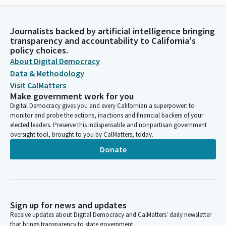
Journalists backed by artificial intelligence bringing
transparency and accountability to California's
policy choices.
About Digital Democracy
Data & Methodology
Visit CalMatters
Make government work for you
Digital Democracy gives you and every Californian a superpower: to
monitor and probe the actions, inactions and financial backers of your
elected leaders. Preserve this indispensable and nonpartisan government
oversight tool, brought to you by CalMatters, today.
Donate
Sign up for news and updates
Receive updates about Digital Democracy and CalMatters’ daily newsletter
that brings transparency to state government.