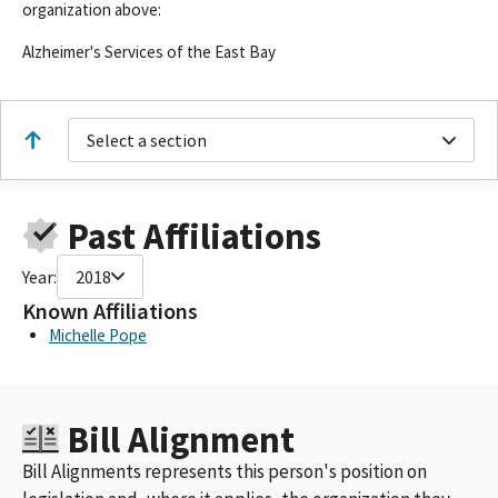
organization above:
Alzheimer's Services of the East Bay
Select a section
Past Affiliations
Year:
2018
Known Affiliations
Michelle Pope
Bill Alignment
Bill Alignments represents this person's position on