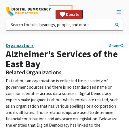
Donate
Organizations
Share
Alzheimer's Services of the
East Bay
Related Organizations
Data about an organization is collected from a variety of
government sources and there is no standardized name or
common identifier across data sources. Digital Democracy
experts make judgments about which entries are related, such
as an organization that has various spellings or a corporation
and its affiliates. Those relationships are used to determine
financial contributions and advocacy on legislation. Below are
the entities that Digital Democracy has linked to the