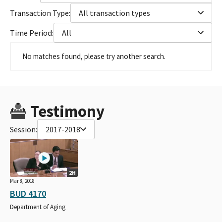
Transaction Type:
All transaction types
Time Period:
All
No matches found, please try another search.
Testimony
Session:
2017-2018
2H
Mar 8, 2018
BUD 4170
Department of Aging