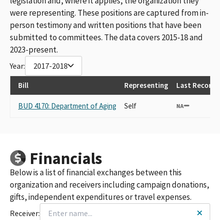
legislation and, where it applies, the organization they
were representing. These positions are captured from in-
person testimony and written positions that have been
submitted to committees. The data covers 2015-18 and
2023-present.
Year:
2017-2018
Bill
Representing
Last Recorde
BUD 4170: Department of Aging
Self
NA
Financials
Below is a list of financial exchanges between this
organization and receivers including campaign donations,
gifts, independent expenditures or travel expenses.
Receiver: