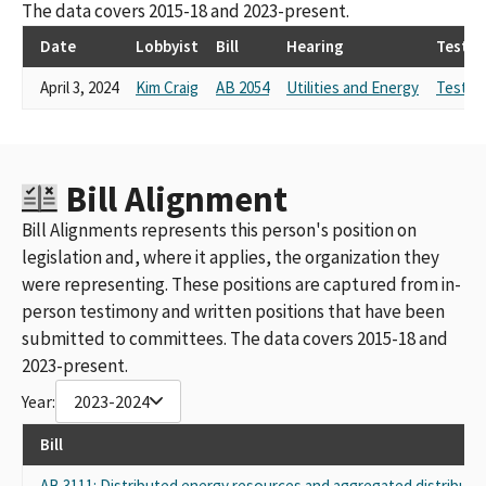
The data covers 2015-18 and 2023-present.
Date
Lobbyist
Bill
Hearing
Testi
April 3, 2024
Kim Craig
AB 2054
Utilities and Energy
Testim
Bill Alignment
Bill Alignments represents this person's position on
legislation and, where it applies, the organization they
were representing. These positions are captured from in-
person testimony and written positions that have been
submitted to committees. The data covers 2015-18 and
2023-present.
Year:
2023-2024
Bill
AB 3111: Distributed energy resources and aggregated distribute