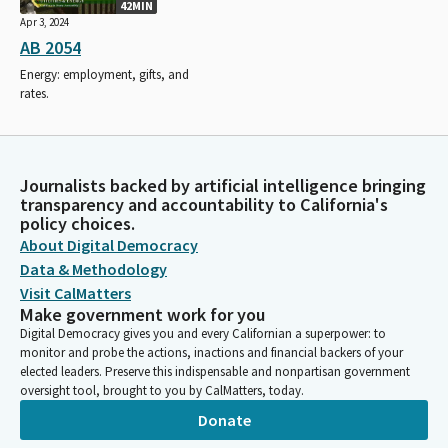
42MIN
Apr 3, 2024
AB 2054
Energy: employment, gifts, and
rates.
Journalists backed by artificial intelligence bringing
transparency and accountability to California's
policy choices.
About Digital Democracy
Data & Methodology
Visit CalMatters
Make government work for you
Digital Democracy gives you and every Californian a superpower: to
monitor and probe the actions, inactions and financial backers of your
elected leaders. Preserve this indispensable and nonpartisan government
oversight tool, brought to you by CalMatters, today.
Donate