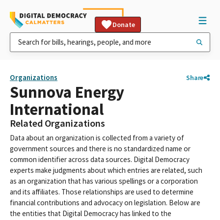
Donate
Organizations
Share
Sunnova Energy
International
Related Organizations
Data about an organization is collected from a variety of
government sources and there is no standardized name or
common identifier across data sources. Digital Democracy
experts make judgments about which entries are related, such
as an organization that has various spellings or a corporation
and its affiliates. Those relationships are used to determine
financial contributions and advocacy on legislation. Below are
the entities that Digital Democracy has linked to the