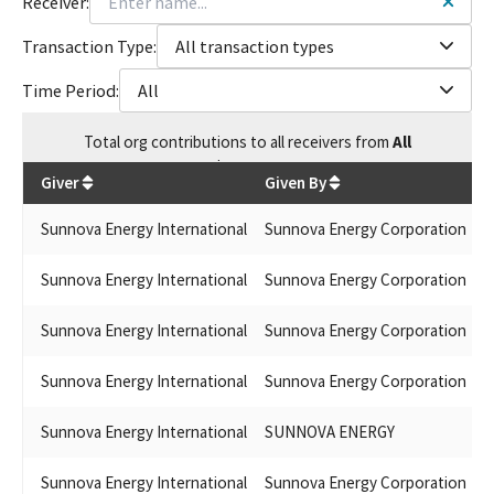
Receiver:
Transaction Type:
All transaction types
Time Period:
All
Total
org contributions
to all receivers
from
All
$
155,800
Giver
Given By
R
Sunnova Energy International
Sunnova Energy Corporation
J
Sunnova Energy International
Sunnova Energy Corporation
M
Sunnova Energy International
Sunnova Energy Corporation
G
Sunnova Energy International
Sunnova Energy Corporation
J
Sunnova Energy International
SUNNOVA ENERGY
B
Sunnova Energy International
Sunnova Energy Corporation
J