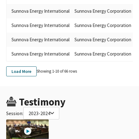
Sunnova Energy International
Sunnova Energy Corporation
S
Sunnova Energy International
Sunnova Energy Corporation
C
Sunnova Energy International
Sunnova Energy Corporation
J
Sunnova Energy International
Sunnova Energy Corporation
L
Load More
Showing 1-
10
of
66
rows
Testimony
Session:
2023-2024