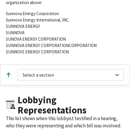
organization above:
Sunnova Energy Corporation
Sunnova Energy International, INC.
SUNNOVA ENERGY
SUNNOVA
SUNOVA ENERGY CORPORATION
SUNNOVA ENERGY CORPORATIONCORPORATION
SUNNOVE ENERGY CORPORATION
Select a section
Lobbying
Representations
This list shows when this lobbyist testified in a hearing,
who they were representing and which bill was involved.