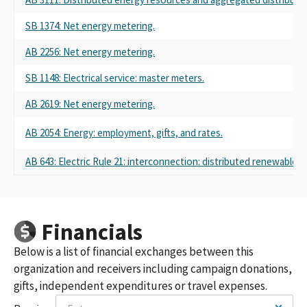
SB 1374: Net energy metering.
AB 2256: Net energy metering.
SB 1148: Electrical service: master meters.
AB 2619: Net energy metering.
AB 2054: Energy: employment, gifts, and rates.
AB 643: Electric Rule 21: interconnection: distributed renewable g
Financials
Below is a list of financial exchanges between this
organization and receivers including campaign donations,
gifts, independent expenditures or travel expenses.