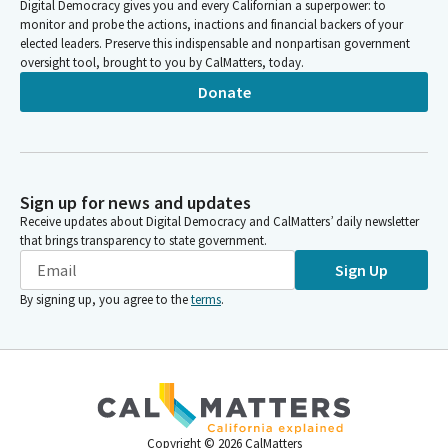
Digital Democracy gives you and every Californian a superpower: to
monitor and probe the actions, inactions and financial backers of your
elected leaders. Preserve this indispensable and nonpartisan government
oversight tool, brought to you by CalMatters, today.
Donate
Sign up for news and updates
Receive updates about Digital Democracy and CalMatters’ daily newsletter
that brings transparency to state government.
Sign Up
By signing up, you agree to the
terms
.
Copyright ©
2026
CalMatters