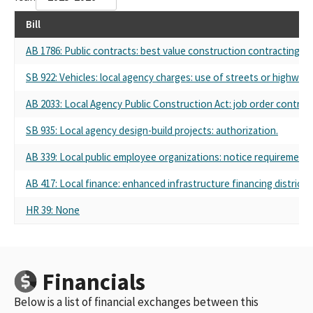
Bill
AB 1786: Public contracts: best value construction contracting fo
SB 922: Vehicles: local agency charges: use of streets or highways
AB 2033: Local Agency Public Construction Act: job order contracti
SB 935: Local agency design-build projects: authorization.
AB 339: Local public employee organizations: notice requirements
AB 417: Local finance: enhanced infrastructure financing districts
HR 39: None
Financials
Below is a list of financial exchanges between this