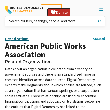
Donate
Organizations
Share
American Public Works
Association
Related Organizations
Data about an organization is collected from a variety of
government sources and there is no standardized name or
common identifier across data sources. Digital Democracy
experts make judgments about which entries are related, such
as an organization that has various spellings or a corporation
and its affiliates. Those relationships are used to determine
financial contributions and advocacy on legislation. Below are
the entities that Digital Democracy has linked to the