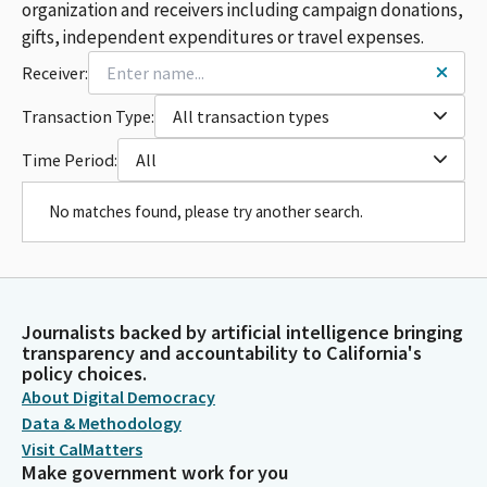
organization and receivers including campaign donations,
gifts, independent expenditures or travel expenses.
Receiver:
Transaction Type:
All transaction types
Time Period:
All
No matches found, please try another search.
Journalists backed by artificial intelligence bringing
transparency and accountability to California's
policy choices.
About Digital Democracy
Data & Methodology
Visit CalMatters
Make government work for you