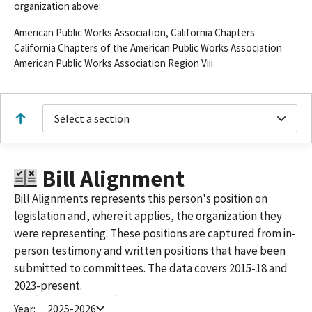
organization above:
American Public Works Association, California Chapters
California Chapters of the American Public Works Association
American Public Works Association Region Viii
Select a section
Bill Alignment
Bill Alignments represents this person's position on
legislation and, where it applies, the organization they
were representing. These positions are captured from in-
person testimony and written positions that have been
submitted to committees. The data covers 2015-18 and
2023-present.
Year:
2025-2026