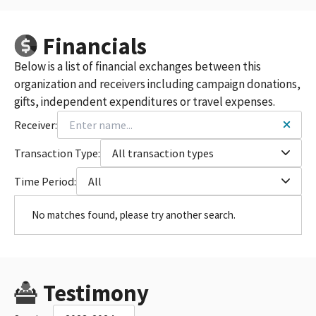
Financials
Below is a list of financial exchanges between this
organization and receivers including campaign donations,
gifts, independent expenditures or travel expenses.
Receiver:
Transaction Type:
All transaction types
Time Period:
All
No matches found, please try another search.
Testimony