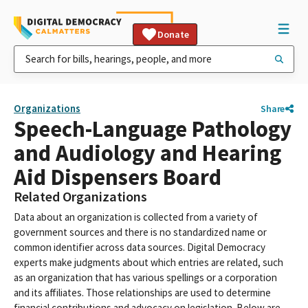
Donate
Organizations
Share
Speech-Language Pathology
and Audiology and Hearing
Aid Dispensers Board
Related Organizations
Data about an organization is collected from a variety of
government sources and there is no standardized name or
common identifier across data sources. Digital Democracy
experts make judgments about which entries are related, such
as an organization that has various spellings or a corporation
and its affiliates. Those relationships are used to determine
financial contributions and advocacy on legislation. Below are