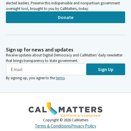
elected leaders. Preserve this indispensable and nonpartisan government
oversight tool, brought to you by CalMatters, today.
Donate
Sign up for news and updates
Receive updates about Digital Democracy and CalMatters’ daily newsletter
that brings transparency to state government.
Sign Up
By signing up, you agree to the
terms
.
Copyright ©
2026
CalMatters
Terms & Conditions
Privacy Policy