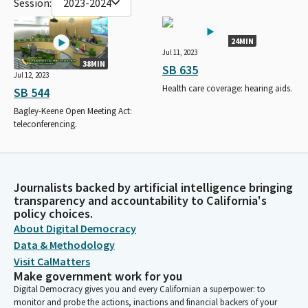
Session:
2023-2024
24MIN
Jul 11, 2023
38MIN
SB 635
Jul 12, 2023
Health care coverage: hearing aids.
SB 544
Bagley-Keene Open Meeting Act:
teleconferencing.
Journalists backed by artificial intelligence bringing
transparency and accountability to California's
policy choices.
About Digital Democracy
Data & Methodology
Visit CalMatters
Make government work for you
Digital Democracy gives you and every Californian a superpower: to
monitor and probe the actions, inactions and financial backers of your