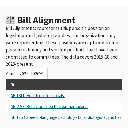
Bill Alignment
Bill Alignments represents this person's position on
legislation and, where it applies, the organization they
were representing. These positions are captured from in-
person testimony and written positions that have been
submitted to committees. The data covers 2015-18 and
2023-present.
Year:
2025-2026
Bill
AB 1811: Health professionals.
AB 2233: Behavioral health treatment plans.
SB 1368: Speech-language pathologists, audiologists, and hearing