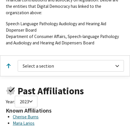
the entities that Digital Democracy has linked to the
organization above:
Speech Language Pathology Audiology and Hearing Aid
Dispenser Board
Department of Consumer Affairs, Speech-language Pathology
and Audiology and Hearing Aid Dispensers Board
Select a section
Past Affiliations
Year:
2023
Known Affiliations
Cherise Burns
Maria Larios