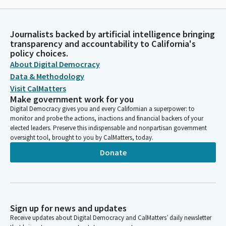
Journalists backed by artificial intelligence bringing
transparency and accountability to California's
policy choices.
About Digital Democracy
Data & Methodology
Visit CalMatters
Make government work for you
Digital Democracy gives you and every Californian a superpower: to
monitor and probe the actions, inactions and financial backers of your
elected leaders. Preserve this indispensable and nonpartisan government
oversight tool, brought to you by CalMatters, today.
Donate
Sign up for news and updates
Receive updates about Digital Democracy and CalMatters’ daily newsletter