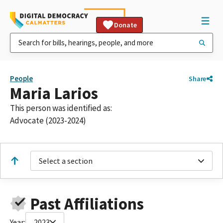
Donate
People
Share
Maria Larios
This person was identified as:
Advocate (2023-2024)
Select a section
Past Affiliations
Year:
2023