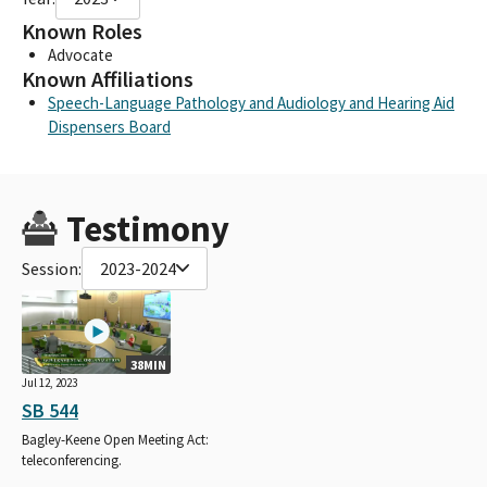
Known Roles
Advocate
Known Affiliations
Speech-Language Pathology and Audiology and Hearing Aid
Dispensers Board
Testimony
Session:
2023-2024
38MIN
Jul 12, 2023
SB 544
Bagley-Keene Open Meeting Act:
teleconferencing.