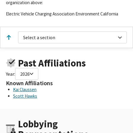
organization above:
Electric Vehicle Charging Association Environment California
Select a section
Past Affiliations
Year:
2026
Known Affiliations
Kai Claussen
Scott Hawks
Lobbying