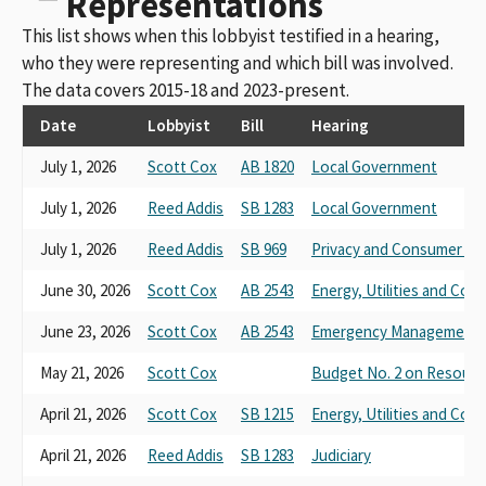
Representations
This list shows when this lobbyist testified in a hearing,
who they were representing and which bill was involved.
The data covers 2015-18 and 2023-present.
Date
Lobbyist
Bill
Hearing
July 1, 2026
Scott Cox
AB 1820
Local Government
July 1, 2026
Reed Addis
SB 1283
Local Government
July 1, 2026
Reed Addis
SB 969
Privacy and Consumer Pr
June 30, 2026
Scott Cox
AB 2543
Energy, Utilities and Co
June 23, 2026
Scott Cox
AB 2543
Emergency Management
May 21, 2026
Scott Cox
Budget No. 2 on Resourc
April 21, 2026
Scott Cox
SB 1215
Energy, Utilities and Co
April 21, 2026
Reed Addis
SB 1283
Judiciary