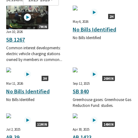
2H
May 6, 2026
7MIN
No Bills Identified
Jun 10, 2026
No Bills Identified
SB 1267
Common interest developments:
electric vehicle charging stations
owned by members in common...
3H
26MIN
Mar 11, 2026
Sep 12, 2025
No Bills Identified
SB 840
No Bills Identified
Greenhouse gases: Greenhouse Gas
Reduction Fund: studies.
11MIN
14MIN
Jul 2, 2025
Apr 30, 2025
AB 39
AB 1423