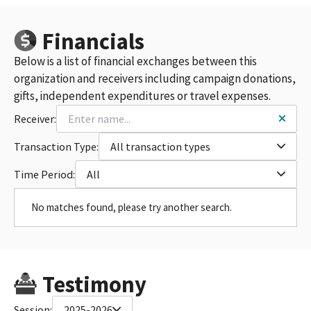
Financials
Below is a list of financial exchanges between this
organization and receivers including campaign donations,
gifts, independent expenditures or travel expenses.
Receiver:
Transaction Type:
All transaction types
Time Period:
All
No matches found, please try another search.
Testimony
Session:
2025-2026