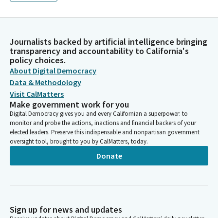
Journalists backed by artificial intelligence bringing
transparency and accountability to California's
policy choices.
About Digital Democracy
Data & Methodology
Visit CalMatters
Make government work for you
Digital Democracy gives you and every Californian a superpower: to
monitor and probe the actions, inactions and financial backers of your
elected leaders. Preserve this indispensable and nonpartisan government
oversight tool, brought to you by CalMatters, today.
Donate
Sign up for news and updates