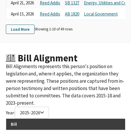
April 21, 2026
Reed Addis
SB 1327
Energy, Utilities and Co
April 15, 2026
Reed Addis
AB 1820
Local Government
Load More
Showing 1-
10
of
49
rows
Bill Alignment
Bill Alignments represents this person's position on
legislation and, where it applies, the organization they
were representing. These positions are captured from in-
person testimony and written positions that have been
submitted to committees. The data covers 2015-18 and
2023-present.
Year:
2025-2026
Bill