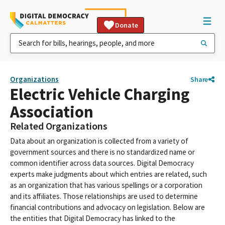
Donate
Organizations
Share
Electric Vehicle Charging
Association
Related Organizations
Data about an organization is collected from a variety of
government sources and there is no standardized name or
common identifier across data sources. Digital Democracy
experts make judgments about which entries are related, such
as an organization that has various spellings or a corporation
and its affiliates. Those relationships are used to determine
financial contributions and advocacy on legislation. Below are
the entities that Digital Democracy has linked to the