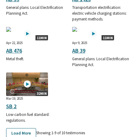
General plans: Local Electrification
Transportation electrification:
Planning Act.
electric vehicle charging stations:
payment methods.
11MIN
11MIN
Apr 22, 2025
Apr 9, 2025
AB 476
AB 39
Metal theft.
General plans: Local Electrification
Planning Act.
32MIN
Mar 19, 2025
SB 2
Low-carbon fuel standard:
regulations.
Load More
Showing 1-
9
of
10
testimonies