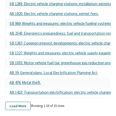
SB 1283: Electric vehicle charging stations: installation: permits.
AB 1820: Electric vehicle charging stations: permit fees.
SB 969: Weights and measures: electric vehicle fueling systems.
AB 2543: Emergency preparedness: fuel and transportation resou
SB 1267: Common interest developments: electric vehicle charg
SB 1327: Weights and measures: electric vehicle supply equipment:
SB 1035: Motor vehicle fuel tax: greenhouse gas reduction progr
AB 39: General plans: Local Electrification Planning Act.
AB 476: Metal theft.
AB 1423: Transportation electrification: electric vehicle chargin
Load More
Showing 1-
10
of
15
rows