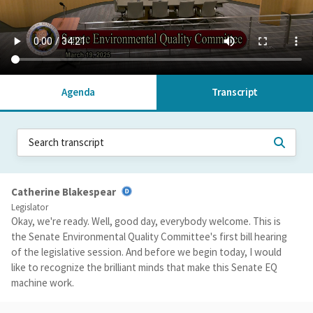
Agenda
Transcript
Catherine Blakespear
Legislator
Okay, we're ready. Well, good day, everybody welcome. This is
the Senate Environmental Quality Committee's first bill hearing
of the legislative session. And before we begin today, I would
like to recognize the brilliant minds that make this Senate EQ
machine work.