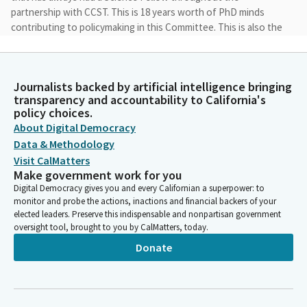
partnership with CCST. This is 18 years worth of PhD minds
contributing to policymaking in this Committee. This is also the
first time the Committee has been chaired by a woman, and
also the first time the Committee has been all women.
Journalists backed by artificial intelligence bringing
Catherine Blakespear
transparency and accountability to California's
Legislator
policy choices.
So we are excited to break that glass ceiling as well. So next up,
About Digital Democracy
we have Committee announcements. So the proposed
Data & Methodology
consent calendar consists of file item number two, which is
Visit CalMatters
SB13, file item number three, which is SB39, and file item
Make government work for you
number nine, which is SB235.
Digital Democracy gives you and every Californian a superpower: to
monitor and probe the actions, inactions and financial backers of your
elected leaders. Preserve this indispensable and nonpartisan government
Catherine Blakespear
oversight tool, brought to you by CalMatters, today.
Legislator
Donate
We do not have a quorum yet, so we will start as a
Subcommitee. And with that we will go to our first Bill. So this
is SB2 from Senator Jones, and we would like to welcome you
to come up to the podium. And we allow two lead witnesses in