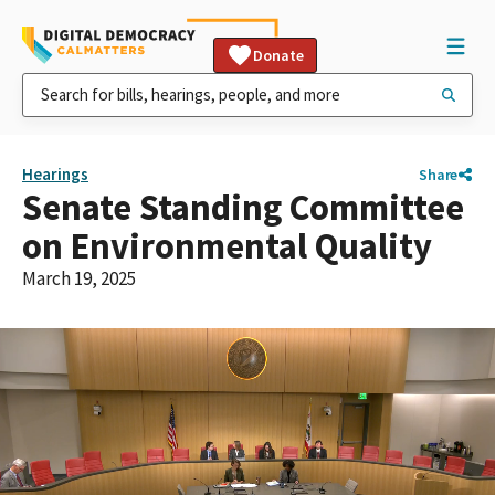
Donate
Hearings
Share
Senate Standing Committee
on Environmental Quality
March 19, 2025