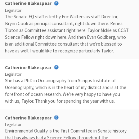
Catherine Blakespear
Legislator
The Senate EQ staff is led by Eric Walters as staff Director,
Brynn Cook as principal consultant, right down there. Renea
Tipton as Committee assistant right here. Taylor Mckie as CCST
Science Fellow right down here. And then Evan Goldberg, who
is an additional Committee consultant that we're blessed to
have as well. I would like to recognize particularly Taylor.
Catherine Blakespear
Legislator
She has a PhD in Oceanography from Scripps Institute of
Oceanography, which is in the heart of my district and is at the
forefront of ocean research. We're very happy to have you
with us, Taylor. Thank you for spending the year with us.
Catherine Blakespear
Legislator
Environmental Quality is the First Committee in Senate history
that has always had a Science Fellow throughout the