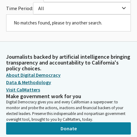
Time Period:
All
No matches found, please try another search.
Journalists backed by artificial intelligence bringing
transparency and accountability to California's
policy choices.
About Digital Democracy
Data & Methodology
Visit CalMatters
Make government work for you
Digital Democracy gives you and every Californian a superpower: to
monitor and probe the actions, inactions and financial backers of your
elected leaders. Preserve this indispensable and nonpartisan government
oversight tool, brought to you by CalMatters, today.
Donate