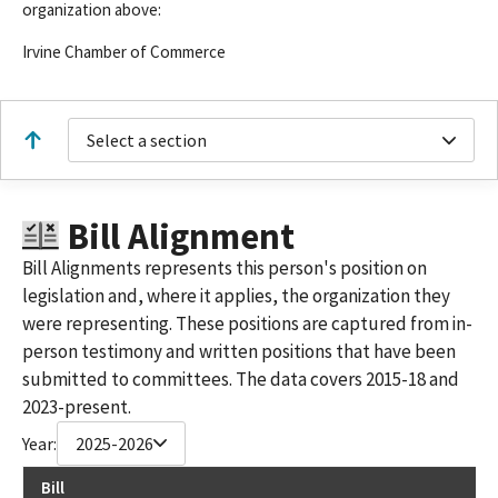
organization above:
Irvine Chamber of Commerce
Select a section
Bill Alignment
Bill Alignments represents this person's position on
legislation and, where it applies, the organization they
were representing. These positions are captured from in-
person testimony and written positions that have been
submitted to committees. The data covers 2015-18 and
2023-present.
Year:
2025-2026
Bill