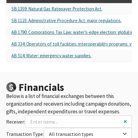
SB 1359: Natural Gas Ratepayer Protection Act.
SB 1123: Administrative Procedure Act: major regulations.
AB 1790: Corporations Tax Law: water’s-edge election: global int
AB 334: Operators of toll facilities: interoperability programs: veh
AB 514: Water: emergency water supplies.
Financials
Below is a list of financial exchanges between this
organization and receivers including campaign donations,
gifts, independent expenditures or travel expenses.
Receiver:
Transaction Type:
All transaction types