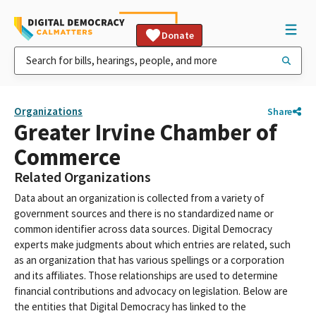
Donate
Organizations
Share
Greater Irvine Chamber of
Commerce
Related Organizations
Data about an organization is collected from a variety of
government sources and there is no standardized name or
common identifier across data sources. Digital Democracy
experts make judgments about which entries are related, such
as an organization that has various spellings or a corporation
and its affiliates. Those relationships are used to determine
financial contributions and advocacy on legislation. Below are
the entities that Digital Democracy has linked to the