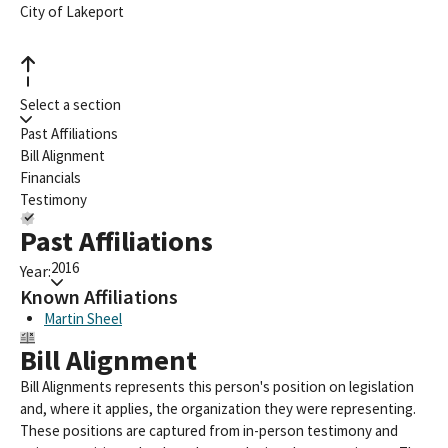
City of Lakeport
Select a section
Past Affiliations
Bill Alignment
Financials
Testimony
Past Affiliations
2016
Year:
Known Affiliations
Martin Sheel
Bill Alignment
Bill Alignments represents this person's position on legislation
and, where it applies, the organization they were representing.
These positions are captured from in-person testimony and