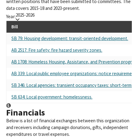
written positions that have been submitted to committees. The
data covers 2015-18 and 2023-present.
2025-2026
Year:
Bill
SB 79: Housing development: transit-oriented development.
AB 2517: Fire safety: fire hazard severity zones.
AB 1708: Homeless Housing, Assistance, and Prevention program: r
AB 339: Local public employee organizations: notice requirements
SB 346: Local agencies: transient occupancy taxes: short-term rent
SB 634: Local government: homelessness.
Financials
Below is a list of financial exchanges between this organization
and receivers including campaign donations, gifts, independent
expenditures or travel expenses.