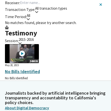
Receiver:
All transaction types
Transaction Type:
All
Time Period:
No matches found, please try another search.
Testimony
2015-2016
Session:
34MIN
May 20, 2015
No Bills Identified
No Bills Identified
Journalists backed by artificial intelligence bringing
transparency and accountability to California's
policy choices.
About Digital Democracy