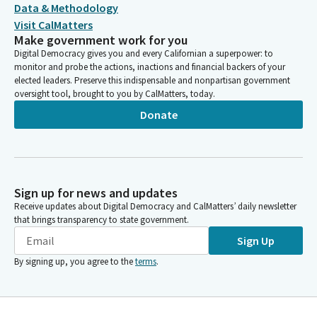
Data & Methodology
Visit CalMatters
Make government work for you
Digital Democracy gives you and every Californian a superpower: to
monitor and probe the actions, inactions and financial backers of your
elected leaders. Preserve this indispensable and nonpartisan government
oversight tool, brought to you by CalMatters, today.
Donate
Sign up for news and updates
Receive updates about Digital Democracy and CalMatters’ daily newsletter
that brings transparency to state government.
Sign Up
By signing up, you agree to the
terms
.