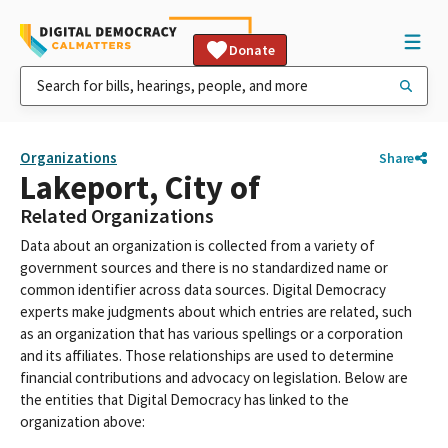
Donate
Organizations
Share
Lakeport, City of
Related Organizations
Data about an organization is collected from a variety of
government sources and there is no standardized name or
common identifier across data sources. Digital Democracy
experts make judgments about which entries are related, such
as an organization that has various spellings or a corporation
and its affiliates. Those relationships are used to determine
financial contributions and advocacy on legislation. Below are
the entities that Digital Democracy has linked to the
organization above: