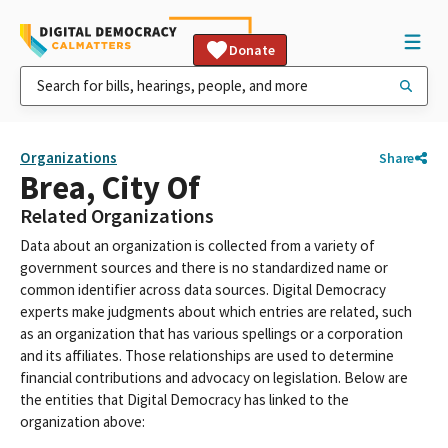
Donate
Organizations
Share
Brea, City Of
Related Organizations
Data about an organization is collected from a variety of
government sources and there is no standardized name or
common identifier across data sources. Digital Democracy
experts make judgments about which entries are related, such
as an organization that has various spellings or a corporation
and its affiliates. Those relationships are used to determine
financial contributions and advocacy on legislation. Below are
the entities that Digital Democracy has linked to the
organization above: