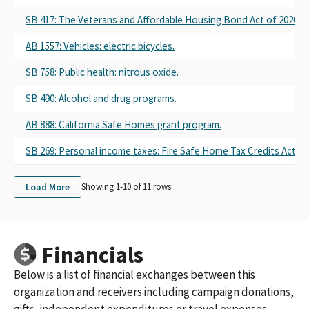
SB 417: The Veterans and Affordable Housing Bond Act of 2026.
AB 1557: Vehicles: electric bicycles.
SB 758: Public health: nitrous oxide.
SB 490: Alcohol and drug programs.
AB 888: California Safe Homes grant program.
SB 269: Personal income taxes: Fire Safe Home Tax Credits Act.
Load More
Showing 1-
10
of
11
rows
Financials
Below is a list of financial exchanges between this
organization and receivers including campaign donations,
gifts, independent expenditures or travel expenses.