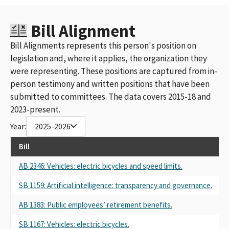
Bill Alignment
Bill Alignments represents this person's position on
legislation and, where it applies, the organization they
were representing. These positions are captured from in-
person testimony and written positions that have been
submitted to committees. The data covers 2015-18 and
2023-present.
Year:
2025-2026
Bill
AB 2346: Vehicles: electric bicycles and speed limits.
SB 1159: Artificial intelligence: transparency and governance.
AB 1383: Public employees’ retirement benefits.
SB 1167: Vehicles: electric bicycles.