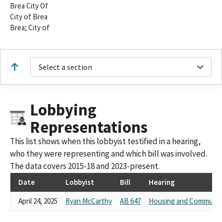
Brea City Of
City of Brea
Brea; City of
Select a section
Lobbying
Representations
This list shows when this lobbyist testified in a hearing,
who they were representing and which bill was involved.
The data covers 2015-18 and 2023-present.
Date
Lobbyist
Bill
Hearing
April 24, 2025
Ryan McCarthy
AB 647
Housing and Communit