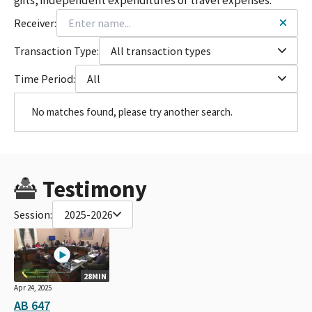
Receiver:
Transaction Type:
All transaction types
Time Period:
All
No matches found, please try another search.
Testimony
Session:
2025-2026
28MIN
Apr 24, 2025
AB 647