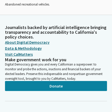
Abandoned recreational vehicles.
Journalists backed by artificial intelligence bringing
transparency and accountability to California's
policy choices.
About Digital Democracy
Data & Methodology
Visit CalMatters
Make government work for you
Digital Democracy gives you and every Californian a superpower: to
monitor and probe the actions, inactions and financial backers of your
elected leaders. Preserve this indispensable and nonpartisan government
oversight tool, brought to you by CalMatters, today.
Donate