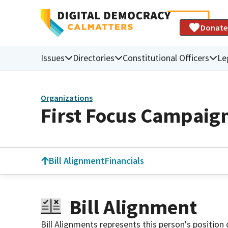
Donate
Issues
Directories
Constitutional Officers
Le
Organizations
First Focus Campaign
Bill Alignment
Financials
Bill Alignment
Bill Alignments represents this person's position 