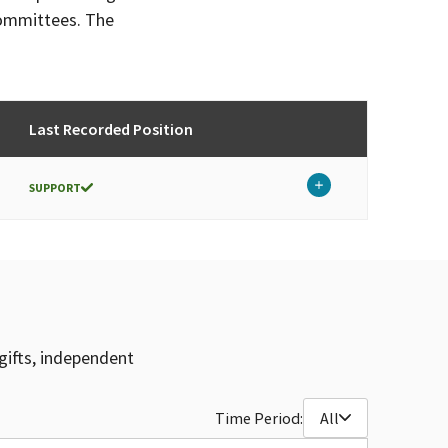
committees. The
Last Recorded Position
SUPPORT
gifts, independent
Time Period:
All