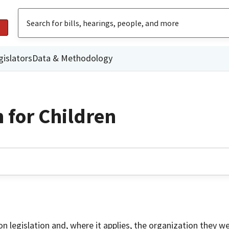
gislators
Data & Methodology
 for Children
on legislation and, where it applies, the organization they w