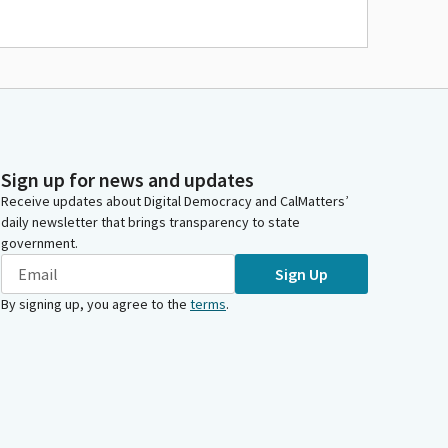
Sign up for news and updates
Receive updates about Digital Democracy and CalMatters’
daily newsletter that brings transparency to state
government.
Sign Up
By signing up, you agree to the
terms
.