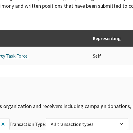
timony and written positions that have been submitted to 
Representing
rty Task Force.
Self
is organization and receivers including campaign donations, 
Transaction Type:
All transaction types