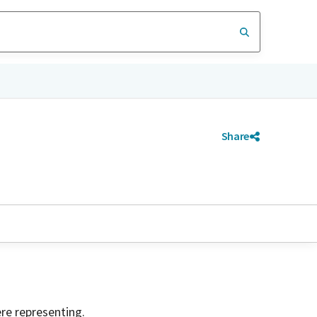
Share
ere representing.