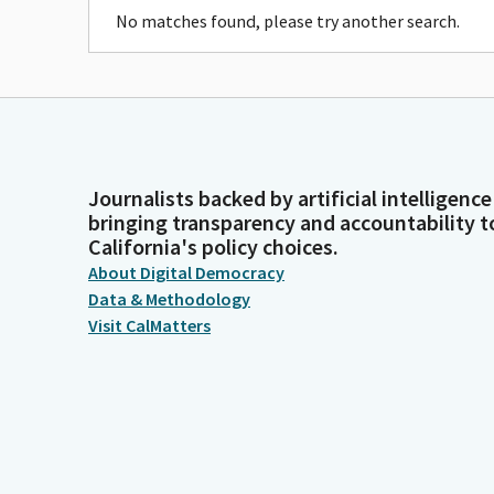
No matches found, please try another search.
Journalists backed by artificial intelligence
bringing transparency and accountability t
California's policy choices.
About Digital Democracy
Data & Methodology
Visit CalMatters