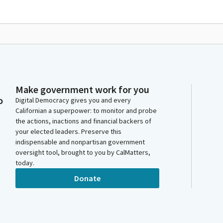
Make government work for you
o
Digital Democracy gives you and every
Californian a superpower: to monitor and probe
the actions, inactions and financial backers of
your elected leaders. Preserve this
indispensable and nonpartisan government
oversight tool, brought to you by CalMatters,
today.
Donate