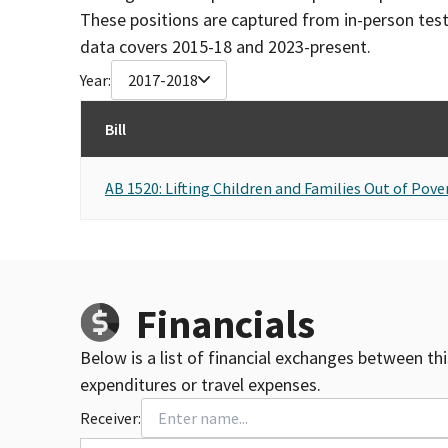
These positions are captured from in-person tes
data covers 2015-18 and 2023-present.
Year:
2017-2018
Bill
AB 1520: Lifting Children and Families Out of Pove
Financials
Below is a list of financial exchanges between th
expenditures or travel expenses.
Receiver: