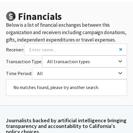
Financials
Below is a list of financial exchanges between this
organization and receivers including campaign donations,
gifts, independent expenditures or travel expenses.
Receiver:
Transaction Type:
All transaction types
Time Period:
All
No matches found, please try another search.
Journalists backed by artificial intelligence bringing
transparency and accountability to California's
policy choices.