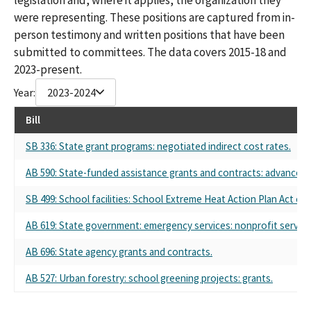
were representing. These positions are captured from in-
person testimony and written positions that have been
submitted to committees. The data covers 2015-18 and
2023-present.
Year:
2023-2024
Bill
SB 336: State grant programs: negotiated indirect cost rates.
AB 590: State-funded assistance grants and contracts: advance 
SB 499: School facilities: School Extreme Heat Action Plan Act of 
AB 619: State government: emergency services: nonprofit service
AB 696: State agency grants and contracts.
AB 527: Urban forestry: school greening projects: grants.