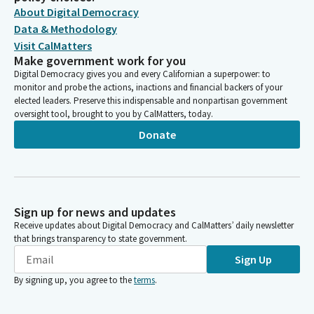
About Digital Democracy
Data & Methodology
Visit CalMatters
Make government work for you
Digital Democracy gives you and every Californian a superpower: to
monitor and probe the actions, inactions and financial backers of your
elected leaders. Preserve this indispensable and nonpartisan government
oversight tool, brought to you by CalMatters, today.
Donate
Sign up for news and updates
Receive updates about Digital Democracy and CalMatters’ daily newsletter
that brings transparency to state government.
Sign Up
By signing up, you agree to the
terms
.