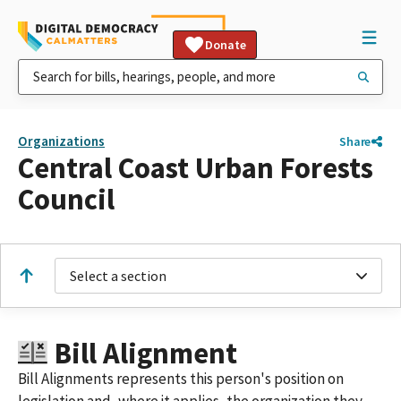
Donate
Organizations
Share
Central Coast Urban Forests
Council
Select a section
Bill Alignment
Bill Alignments represents this person's position on
legislation and, where it applies, the organization they