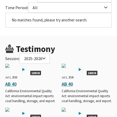
Time Period:
All
No matches found, please try another search.
Testimony
Session:
2025-2026
18MIN
18MIN
Jul 1, 2026
Jul 1, 2026
AB 40
AB 40
California Environmental Quality
California Environmental Quality
Act: environmental impact reports:
Act: environmental impact reports:
coal handling, storage, and export.
coal handling, storage, and export.
18MIN
16MIN