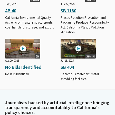
Jul 1, 2026
Jun 22, 2026
AB 40
SB 1180
California Environmental Quality
Plastic Pollution Prevention and
Act: environmental impact reports:
Packaging Producer Responsibility
coal handling, storage, and export.
Act: California Plastic Pollution
Mitigation...
2H
36MIN
Aug 20, 2025
Jul 15, 2025
No Bills Identified
SB 404
No Bills Identified
Hazardous materials: metal
shredding facilities.
Journalists backed by artificial intelligence bringing
transparency and accountability to California's
policy choices.