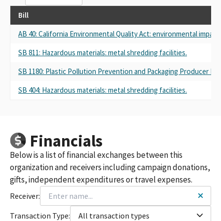
Bill
AB 40: California Environmental Quality Act: environmental impact 
SB 811: Hazardous materials: metal shredding facilities.
SB 1180: Plastic Pollution Prevention and Packaging Producer Respo
SB 404: Hazardous materials: metal shredding facilities.
Financials
Below is a list of financial exchanges between this
organization and receivers including campaign donations,
gifts, independent expenditures or travel expenses.
Receiver:
Transaction Type:
All transaction types