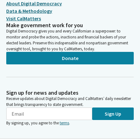
About Digital Democracy
Data & Methodology
Visit CalMatters
Make government work for you
Digital Democracy gives you and every Californian a superpower: to
monitor and probe the actions, inactions and financial backers of your
elected leaders. Preserve this indispensable and nonpartisan government
oversight tool, brought to you by CalMatters, today.
Donate
Sign up for news and updates
Receive updates about Digital Democracy and CalMatters’ daily newsletter
that brings transparency to state government.
Sign Up
By signing up, you agree to the
terms
.