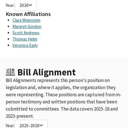
Year:
2026
Known Affiliations
Clara Weinstein
Margret Gordon
Scott Andrews
Thomas Helm
Veronica Eady
Bill Alignment
Bill Alignments represents this person's position on
legislation and, where it applies, the organization they
were representing. These positions are captured from in-
person testimony and written positions that have been
submitted to committees. The data covers 2015-18 and
2023-present.
Year:
2025-2026