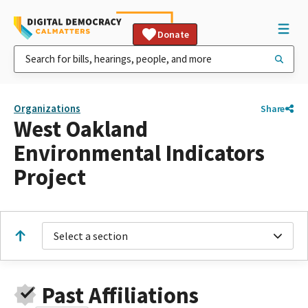
Donate
Organizations
Share
West Oakland
Environmental Indicators
Project
Select a section
Past Affiliations