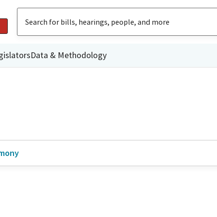
gislators
Data & Methodology
imony