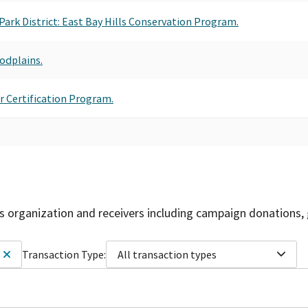
 Park District: East Bay Hills Conservation Program.
odplains.
ar Certification Program.
is organization and receivers including campaign donations, 
Transaction Type:
All transaction types