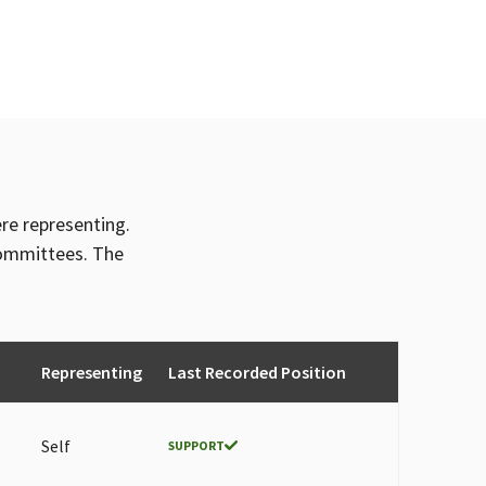
ere representing.
committees. The
Representing
Last Recorded Position
Self
SUPPORT