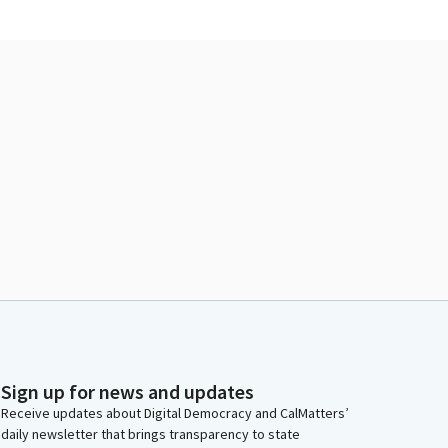
Sign up for news and updates
Receive updates about Digital Democracy and CalMatters’
daily newsletter that brings transparency to state