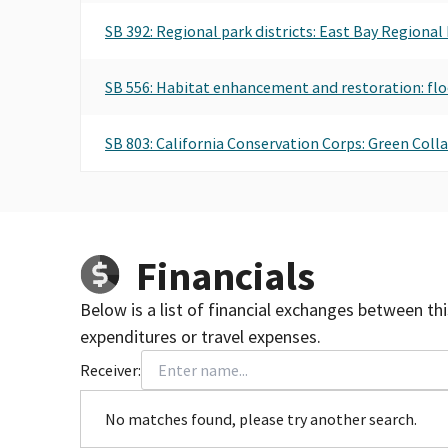
SB 392: Regional park districts: East Bay Regional
SB 556: Habitat enhancement and restoration: flo
SB 803: California Conservation Corps: Green Coll
Financials
Below is a list of financial exchanges between th
expenditures or travel expenses.
Receiver:
No matches found, please try another search.