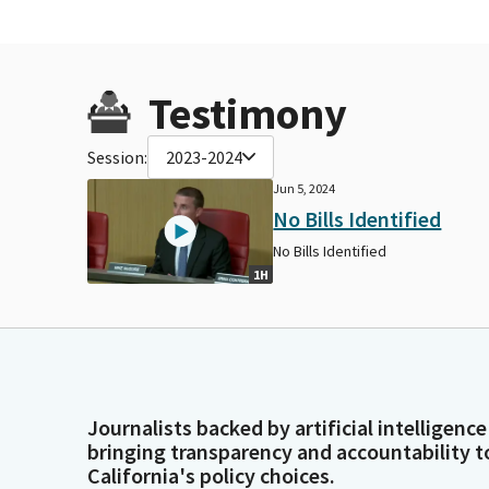
Testimony
Session:
2023-2024
Jun 5, 2024
No Bills Identified
No Bills Identified
1H
Journalists backed by artificial intelligence
bringing transparency and accountability t
California's policy choices.