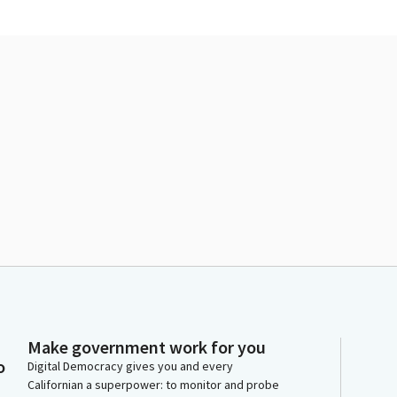
Make government work for you
o
Digital Democracy gives you and every
Californian a superpower: to monitor and probe