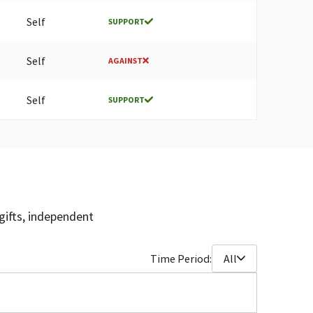
Self
SUPPORT
Self
AGAINST
Self
SUPPORT
gifts, independent
Time Period:
All