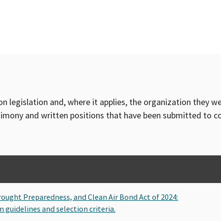
on legislation and, where it applies, the organization they w
timony and written positions that have been submitted to 
Drought Preparedness, and Clean Air Bond Act of 2024:
guidelines and selection criteria.