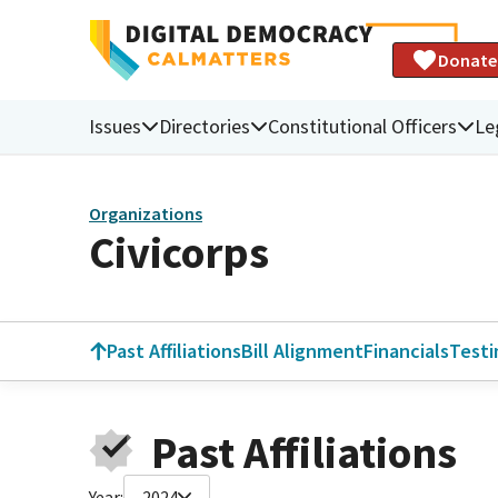
Donate
Issues
Directories
Constitutional Officers
Le
Organizations
Civicorps
Past Affiliations
Bill Alignment
Financials
Test
Past Affiliations
Year:
2024