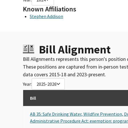
Known Affiliations
Stephen Addison
Bill Alignment
Bill Alignments represents this person's position 
These positions are captured from in-person tes
data covers 2015-18 and 2023-present.
Year:
2025-2026
Bill
AB 35: Safe Drinking Water, Wildfire Prevention, 
Administrative Procedure Act: exemption: program 