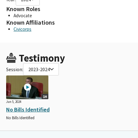
Known Roles
Advocate
Known Affiliations
Civicorps
Testimony
Session:
2023-2024
1H
Jun 5, 2024
No Bills Identified
No Bills Identified