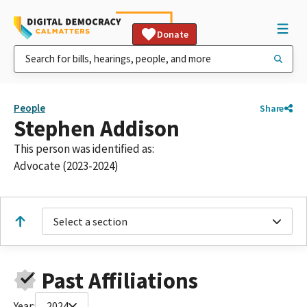
Donate
People
Share
Stephen Addison
This person was identified as:
Advocate (2023-2024)
Select a section
Past Affiliations
Year:
2024