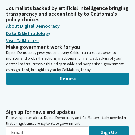
Journalists backed by artificial intelligence bringing
transparency and accountability to California's
policy choices.
About Digital Democracy
Data & Methodology
Visit CalMatters
Make government work for you
Digital Democracy gives you and every Californian a superpower: to
monitor and probe the actions, inactions and financial backers of your
elected leaders. Preserve this indispensable and nonpartisan government
oversight tool, brought to you by CalMatters, today.
Donate
Sign up for news and updates
Receive updates about Digital Democracy and CalMatters’ daily newsletter
that brings transparency to state government.
Sign Up