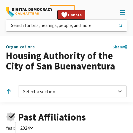
Donate
Organizations
Share
Housing Authority of the
City of San Buenaventura
Select a section
Past Affiliations
Year:
2024