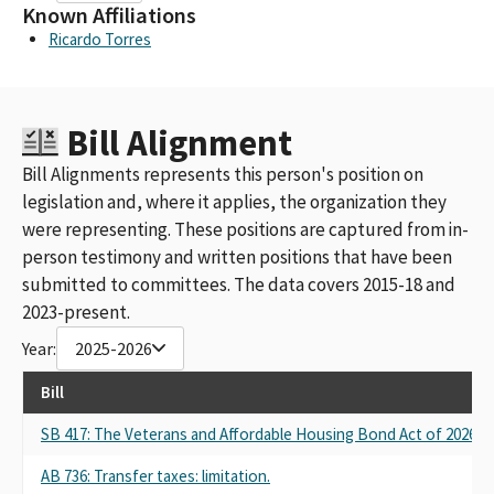
Known Affiliations
Ricardo Torres
Bill Alignment
Bill Alignments represents this person's position on
legislation and, where it applies, the organization they
were representing. These positions are captured from in-
person testimony and written positions that have been
submitted to committees. The data covers 2015-18 and
2023-present.
Year:
2025-2026
Bill
SB 417: The Veterans and Affordable Housing Bond Act of 2026.
AB 736: Transfer taxes: limitation.