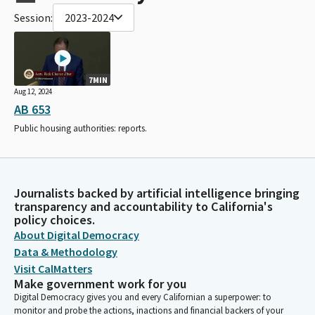
Session:
2023-2024
7MIN
Aug 12, 2024
AB 653
Public housing authorities: reports.
Journalists backed by artificial intelligence bringing
transparency and accountability to California's
policy choices.
About Digital Democracy
Data & Methodology
Visit CalMatters
Make government work for you
Digital Democracy gives you and every Californian a superpower: to
monitor and probe the actions, inactions and financial backers of your