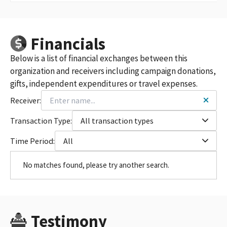
Financials
Below is a list of financial exchanges between this
organization and receivers including campaign donations,
gifts, independent expenditures or travel expenses.
Receiver:
Transaction Type:
All transaction types
Time Period:
All
No matches found, please try another search.
Testimony