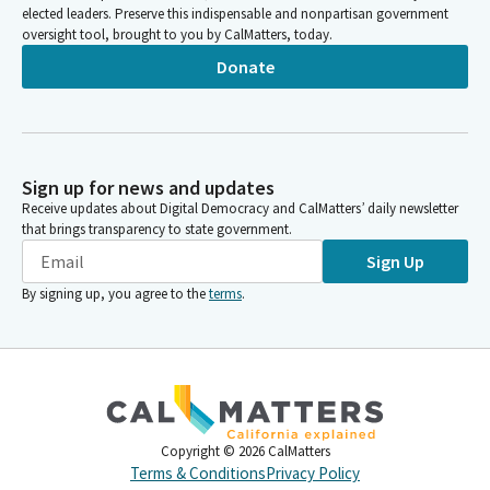
elected leaders. Preserve this indispensable and nonpartisan government
oversight tool, brought to you by CalMatters, today.
Donate
Sign up for news and updates
Receive updates about Digital Democracy and CalMatters’ daily newsletter
that brings transparency to state government.
Sign Up
By signing up, you agree to the
terms
.
Copyright ©
2026
CalMatters
Terms & Conditions
Privacy Policy