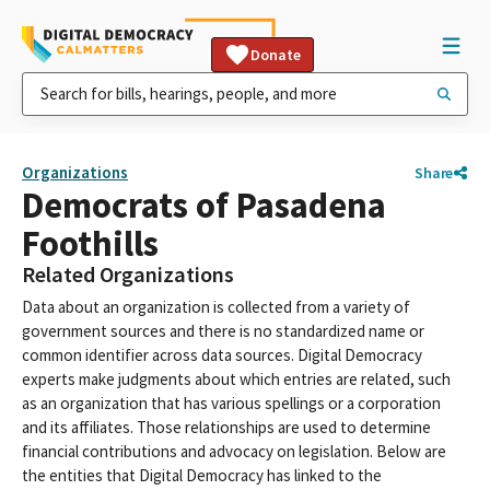
Donate
Organizations
Share
Democrats of Pasadena
Foothills
Related Organizations
Data about an organization is collected from a variety of
government sources and there is no standardized name or
common identifier across data sources. Digital Democracy
experts make judgments about which entries are related, such
as an organization that has various spellings or a corporation
and its affiliates. Those relationships are used to determine
financial contributions and advocacy on legislation. Below are
the entities that Digital Democracy has linked to the