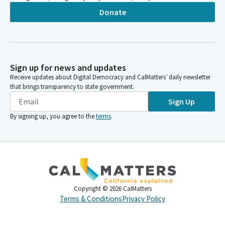
Donate
Sign up for news and updates
Receive updates about Digital Democracy and CalMatters’ daily newsletter
that brings transparency to state government.
Sign Up
By signing up, you agree to the
terms
.
Copyright ©
2026
CalMatters
Terms & Conditions
Privacy Policy