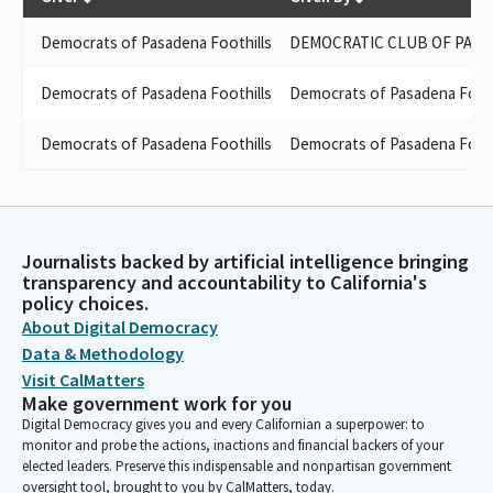
Democrats of Pasadena Foothills
DEMOCRATIC CLUB OF PASA
Democrats of Pasadena Foothills
Democrats of Pasadena Footh
Democrats of Pasadena Foothills
Democrats of Pasadena Footh
Journalists backed by artificial intelligence bringing
transparency and accountability to California's
policy choices.
About Digital Democracy
Data & Methodology
Visit CalMatters
Make government work for you
Digital Democracy gives you and every Californian a superpower: to
monitor and probe the actions, inactions and financial backers of your
elected leaders. Preserve this indispensable and nonpartisan government
oversight tool, brought to you by CalMatters, today.