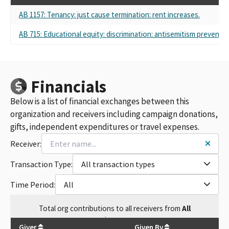
AB 1157: Tenancy: just cause termination: rent increases.
AB 715: Educational equity: discrimination: antisemitism preventio
Financials
Below is a list of financial exchanges between this
organization and receivers including campaign donations,
gifts, independent expenditures or travel expenses.
Receiver:
Transaction Type:
All transaction types
Time Period:
All
Total
org contributions
to all receivers
from
All
$
2,500
Giver
Given By