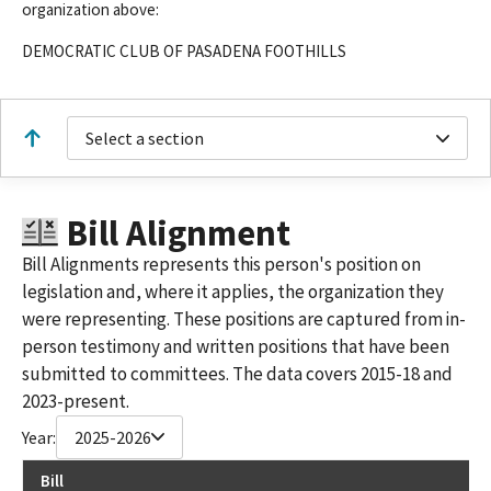
organization above:
DEMOCRATIC CLUB OF PASADENA FOOTHILLS
Select a section
Bill Alignment
Bill Alignments represents this person's position on
legislation and, where it applies, the organization they
were representing. These positions are captured from in-
person testimony and written positions that have been
submitted to committees. The data covers 2015-18 and
2023-present.
Year:
2025-2026
Bill