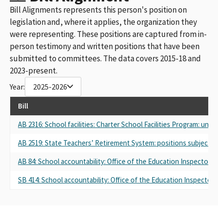
Bill Alignments represents this person's position on
legislation and, where it applies, the organization they
were representing. These positions are captured from in-
person testimony and written positions that have been
submitted to committees. The data covers 2015-18 and
2023-present.
Year:
2025-2026
Bill
AB 2316: School facilities: Charter School Facilities Program: undu
AB 2519: State Teachers’ Retirement System: positions subject 
AB 84: School accountability: Office of the Education Inspector 
SB 414: School accountability: Office of the Education Inspector 