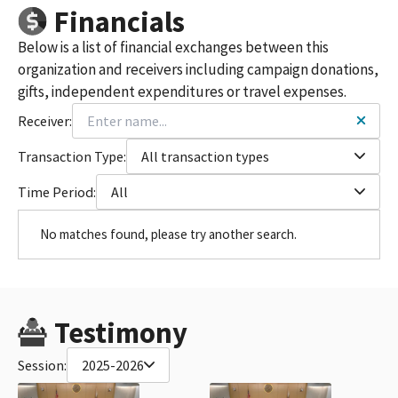
Financials
Below is a list of financial exchanges between this
organization and receivers including campaign donations,
gifts, independent expenditures or travel expenses.
Receiver:
Transaction Type:
All transaction types
Time Period:
All
No matches found, please try another search.
Testimony
Session:
2025-2026