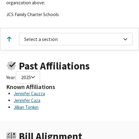
organization above:
JCS Family Charter Schools
Select a section
Past Affiliations
Year:
2025
Known Affiliations
Jennifer Cauzza
Jennifer Caza
Jillian Tonkin
Bill Alignment