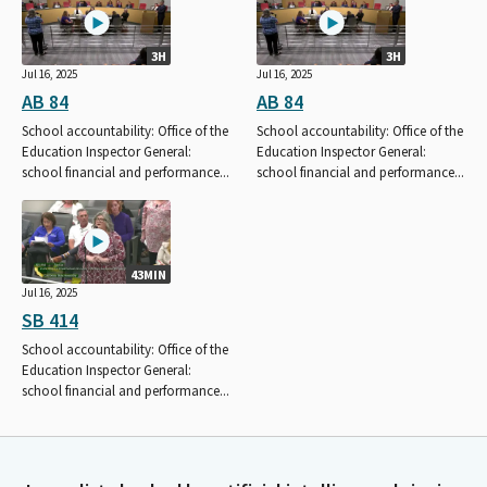
3H
3H
Jul 16, 2025
Jul 16, 2025
AB 84
AB 84
School accountability: Office of the
School accountability: Office of the
Education Inspector General:
Education Inspector General:
school financial and performance...
school financial and performance...
43MIN
Jul 16, 2025
SB 414
School accountability: Office of the
Education Inspector General:
school financial and performance...