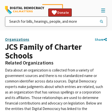
Donate
Organizations
Share
JCS Family of Charter
Schools
Related Organizations
Data about an organization is collected from a variety of
government sources and there is no standardized name or
common identifier across data sources. Digital Democracy
experts make judgments about which entries are related, such
as an organization that has various spellings or a corporation
and its affiliates. Those relationships are used to determine
financial contributions and advocacy on legislation. Below are
the entities that Digital Democracy has linked to the