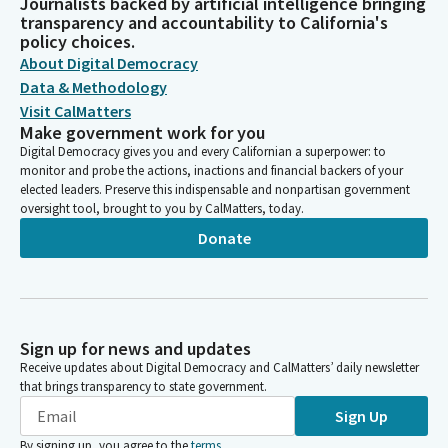
Journalists backed by artificial intelligence bringing
transparency and accountability to California's
policy choices.
About Digital Democracy
Data & Methodology
Visit CalMatters
Make government work for you
Digital Democracy gives you and every Californian a superpower: to
monitor and probe the actions, inactions and financial backers of your
elected leaders. Preserve this indispensable and nonpartisan government
oversight tool, brought to you by CalMatters, today.
Donate
Sign up for news and updates
Receive updates about Digital Democracy and CalMatters’ daily newsletter
that brings transparency to state government.
Sign Up
By signing up, you agree to the
terms
.