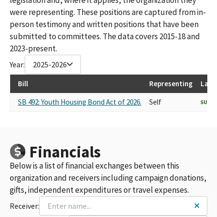
were representing. These positions are captured from in-
person testimony and written positions that have been
submitted to committees. The data covers 2015-18 and
2023-present.
Year:
2025-2026
Bill
Representing
Last
SB 492: Youth Housing Bond Act of 2026.
Self
SUPP
Financials
Below is a list of financial exchanges between this
organization and receivers including campaign donations,
gifts, independent expenditures or travel expenses.
Receiver: