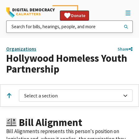
Donate
Organizations
Share
Hollywood Homeless Youth
Partnership
Select a section
Bill Alignment
Bill Alignments represents this person's position on
legislation and, where it applies, the organization they