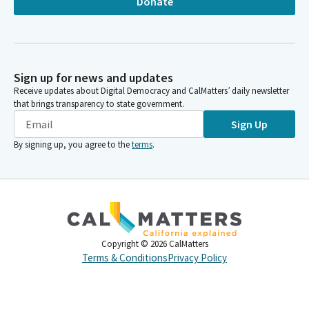
Donate
Sign up for news and updates
Receive updates about Digital Democracy and CalMatters’ daily newsletter
that brings transparency to state government.
Sign Up
By signing up, you agree to the
terms
.
Copyright ©
2026
CalMatters
Terms & Conditions
Privacy Policy