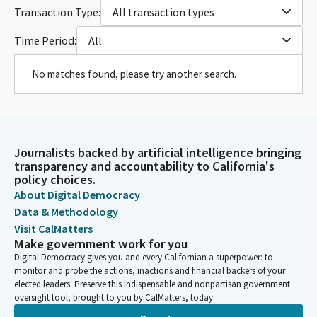
Transaction Type:
All transaction types
Time Period:
All
No matches found, please try another search.
Journalists backed by artificial intelligence bringing
transparency and accountability to California's
policy choices.
About Digital Democracy
Data & Methodology
Visit CalMatters
Make government work for you
Digital Democracy gives you and every Californian a superpower: to
monitor and probe the actions, inactions and financial backers of your
elected leaders. Preserve this indispensable and nonpartisan government
oversight tool, brought to you by CalMatters, today.