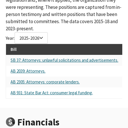
were representing. These positions are captured from in-
person testimony and written positions that have been
submitted to committees. The data covers 2015-18 and
2023-present.
Year:
2025-2026
Bill
Re
SB 37: Attorneys: unlawful solicitations and advertisements.
Se
AB 2039: Attorneys.
Se
AB 2305: Attorneys: corporate lenders.
Se
AB 931: State Bar Act: consumer legal funding.
Se
Financials