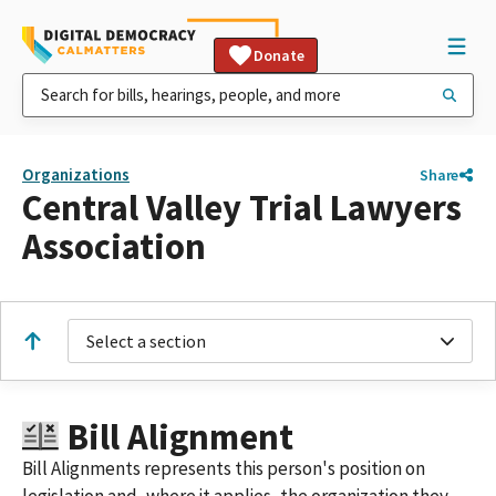
Donate
Organizations
Share
Central Valley Trial Lawyers
Association
Select a section
Bill Alignment
Bill Alignments represents this person's position on
legislation and, where it applies, the organization they