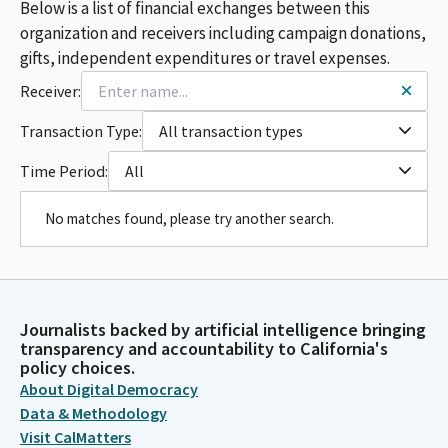
Below is a list of financial exchanges between this
organization and receivers including campaign donations,
gifts, independent expenditures or travel expenses.
Receiver:
Transaction Type:
All transaction types
Time Period:
All
No matches found, please try another search.
Journalists backed by artificial intelligence bringing
transparency and accountability to California's
policy choices.
About Digital Democracy
Data & Methodology
Visit CalMatters