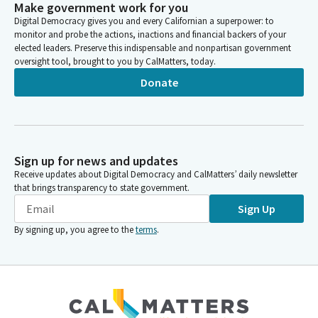
Make government work for you
Digital Democracy gives you and every Californian a superpower: to
monitor and probe the actions, inactions and financial backers of your
elected leaders. Preserve this indispensable and nonpartisan government
oversight tool, brought to you by CalMatters, today.
Donate
Sign up for news and updates
Receive updates about Digital Democracy and CalMatters’ daily newsletter
that brings transparency to state government.
Sign Up
By signing up, you agree to the
terms
.