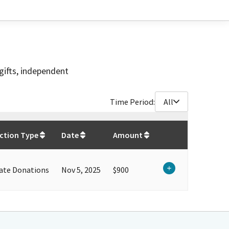
gifts, independent
Time Period:
All
$
900
ction Type
Date
Amount
ate Donations
Nov 5, 2025
$900