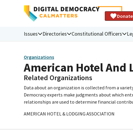
Donate
Issues
Directories
Constitutional Officers
Le
Organizations
American Hotel And 
Related Organizations
Data about an organization is collected from a varie
Democracy experts make judgments about which entries 
relationships are used to determine financial contrib
AMERICAN HOTEL & LODGING ASSOCIATION