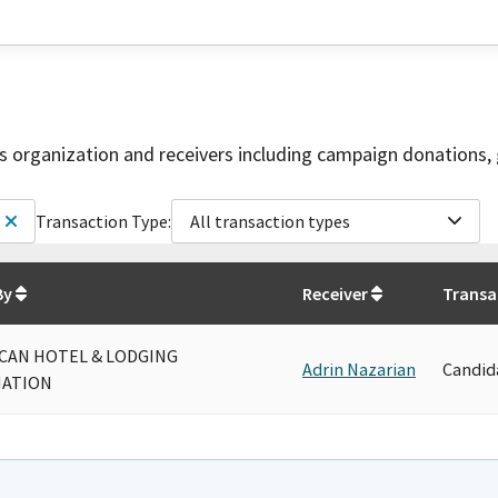
is organization and receivers including campaign donations, 
Transaction Type:
All transaction types
By
Receiver
Transa
CAN HOTEL & LODGING
Adrin Nazarian
Candid
IATION