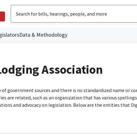
gislators
Data & Methodology
Lodging Association
ty of government sources and there is no standardized name or co
are related, such as an organization that has various spellings o
utions and advocacy on legislation. Below are the entities that D