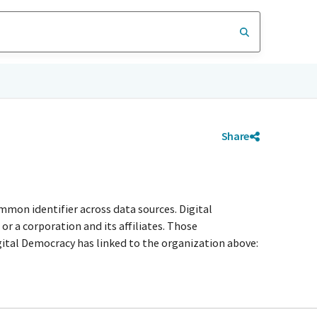
Share
mmon identifier across data sources. Digital
r a corporation and its affiliates. Those
igital Democracy has linked to the organization above: