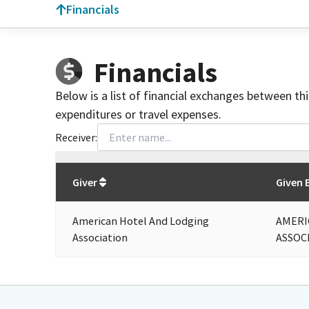
Financials
Financials
Below is a list of financial exchanges between th
expenditures or travel expenses.
Receiver:
Total
org contributions
to all receivers
from
All
Giver
Given 
American Hotel And Lodging
AMERI
Association
ASSOC