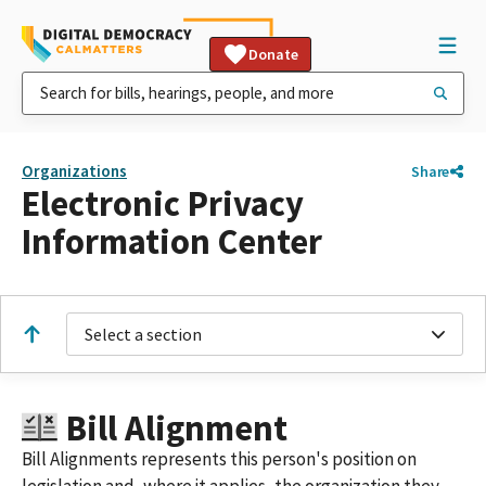
Donate
Organizations
Share
Electronic Privacy
Information Center
Select a section
Bill Alignment
Bill Alignments represents this person's position on
legislation and, where it applies, the organization they