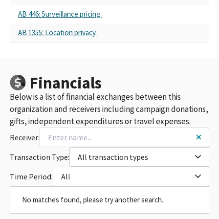
AB 446: Surveillance pricing.
AB 1355: Location privacy.
Financials
Below is a list of financial exchanges between this
organization and receivers including campaign donations,
gifts, independent expenditures or travel expenses.
Receiver:
Transaction Type:
All transaction types
Time Period:
All
No matches found, please try another search.