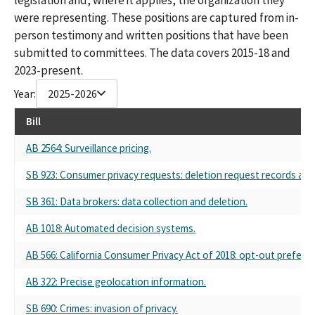
were representing. These positions are captured from in-
person testimony and written positions that have been
submitted to committees. The data covers 2015-18 and
2023-present.
Year:
2025-2026
Bill
AB 2564: Surveillance pricing.
SB 923: Consumer privacy requests: deletion request records an
SB 361: Data brokers: data collection and deletion.
AB 1018: Automated decision systems.
AB 566: California Consumer Privacy Act of 2018: opt-out preferen
AB 322: Precise geolocation information.
SB 690: Crimes: invasion of privacy.