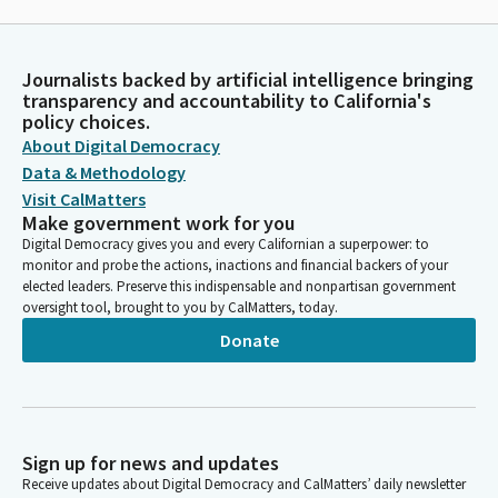
Journalists backed by artificial intelligence bringing
transparency and accountability to California's
policy choices.
About Digital Democracy
Data & Methodology
Visit CalMatters
Make government work for you
Digital Democracy gives you and every Californian a superpower: to
monitor and probe the actions, inactions and financial backers of your
elected leaders. Preserve this indispensable and nonpartisan government
oversight tool, brought to you by CalMatters, today.
Donate
Sign up for news and updates
Receive updates about Digital Democracy and CalMatters’ daily newsletter