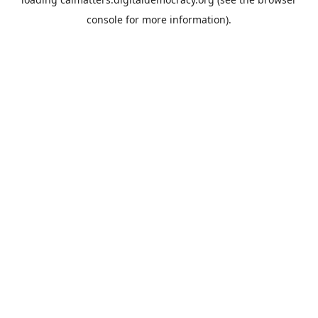
console
for more information).