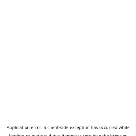
Application error: a
client
-side exception has occurred while
loading
calmatters.digitaldemocracy.org
(see the
browser