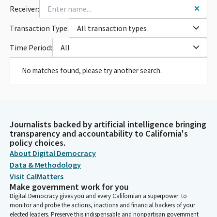
Receiver:
Transaction Type:
All transaction types
Time Period:
All
No matches found, please try another search.
Journalists backed by artificial intelligence bringing
transparency and accountability to California's
policy choices.
About Digital Democracy
Data & Methodology
Visit CalMatters
Make government work for you
Digital Democracy gives you and every Californian a superpower: to
monitor and probe the actions, inactions and financial backers of your
elected leaders. Preserve this indispensable and nonpartisan government