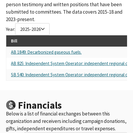
person testimony and written positions that have been
submitted to committees. The data covers 2015-18 and
2023-present.
Year:
2025-2026
Bill
AB 1849: Decarbonized gaseous fuels.
AB 825: Independent System Operator: independent regional orga
SB 540: Independent System Operator: independent regional orga
Financials
Below is a list of financial exchanges between this
organization and receivers including campaign donations,
gifts, independent expenditures or travel expenses.