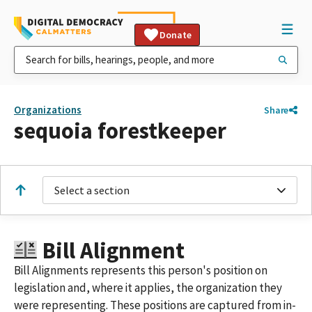
Donate
Organizations
Share
sequoia forestkeeper
Select a section
Bill Alignment
Bill Alignments represents this person's position on
legislation and, where it applies, the organization they
were representing. These positions are captured from in-