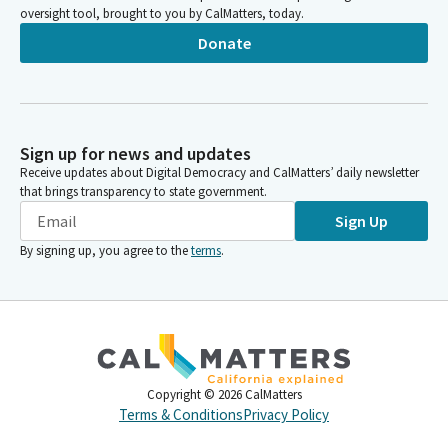
oversight tool, brought to you by CalMatters, today.
Donate
Sign up for news and updates
Receive updates about Digital Democracy and CalMatters’ daily newsletter
that brings transparency to state government.
Sign Up
By signing up, you agree to the
terms
.
Copyright ©
2026
CalMatters
Terms & Conditions
Privacy Policy