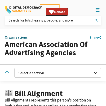
Donate
Organizations
Share
American Association Of
Advertising Agencies
Select a section
Bill Alignment
Bill Alignments represents this person's position on
legislation and, where it applies, the organization they