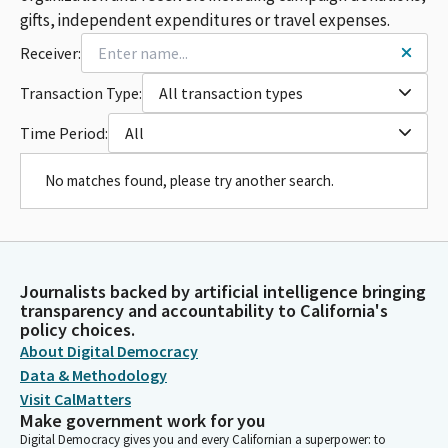
gifts, independent expenditures or travel expenses.
Receiver:
Transaction Type:
All transaction types
Time Period:
All
No matches found, please try another search.
Journalists backed by artificial intelligence bringing
transparency and accountability to California's
policy choices.
About Digital Democracy
Data & Methodology
Visit CalMatters
Make government work for you
Digital Democracy gives you and every Californian a superpower: to