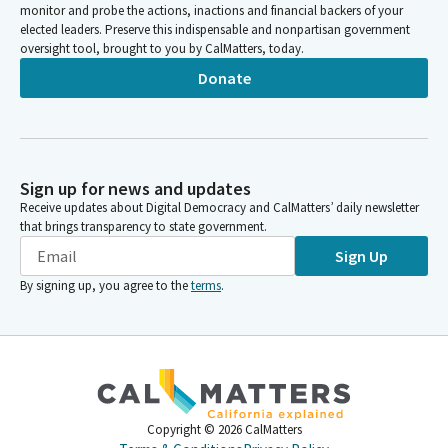
monitor and probe the actions, inactions and financial backers of your
elected leaders. Preserve this indispensable and nonpartisan government
oversight tool, brought to you by CalMatters, today.
Donate
Sign up for news and updates
Receive updates about Digital Democracy and CalMatters’ daily newsletter
that brings transparency to state government.
Sign Up
By signing up, you agree to the
terms
.
Copyright ©
2026
CalMatters