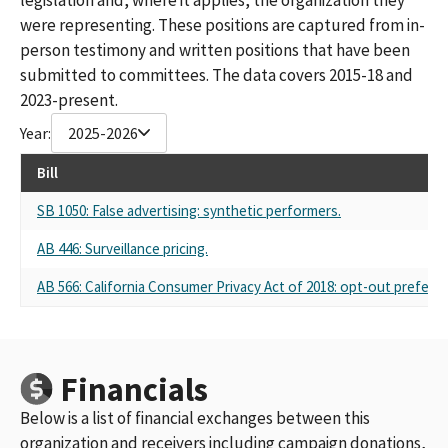
were representing. These positions are captured from in-
person testimony and written positions that have been
submitted to committees. The data covers 2015-18 and
2023-present.
Year:
2025-2026
Bill
SB 1050: False advertising: synthetic performers.
AB 446: Surveillance pricing.
AB 566: California Consumer Privacy Act of 2018: opt-out preferen
Financials
Below is a list of financial exchanges between this
organization and receivers including campaign donations,