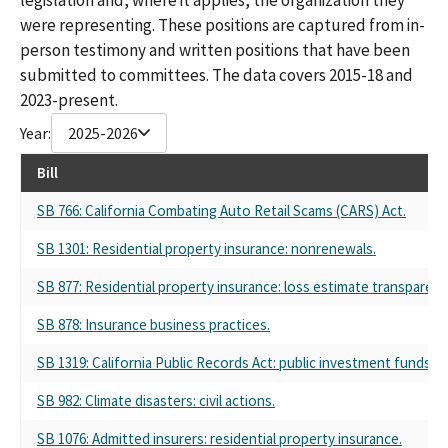
were representing. These positions are captured from in-
person testimony and written positions that have been
submitted to committees. The data covers 2015-18 and
2023-present.
Year:
2025-2026
Bill
SB 766: California Combating Auto Retail Scams (CARS) Act.
SB 1301: Residential property insurance: nonrenewals.
SB 877: Residential property insurance: loss estimate transparenc
SB 878: Insurance business practices.
SB 1319: California Public Records Act: public investment funds.
SB 982: Climate disasters: civil actions.
SB 1076: Admitted insurers: residential property insurance.