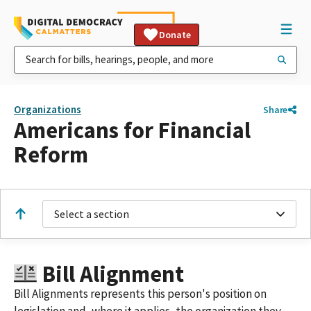
Donate
Organizations
Share
Americans for Financial
Reform
Select a section
Bill Alignment
Bill Alignments represents this person's position on
legislation and, where it applies, the organization they