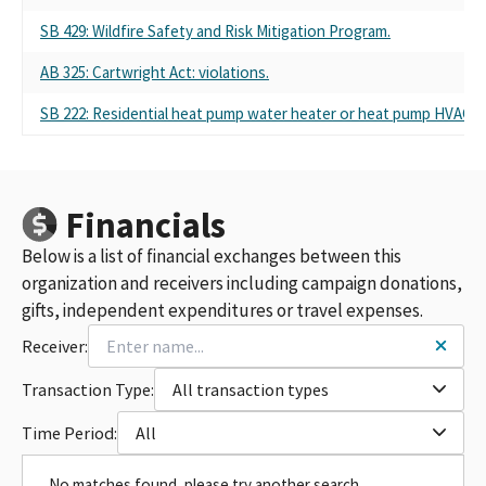
SB 429: Wildfire Safety and Risk Mitigation Program.
AB 325: Cartwright Act: violations.
SB 222: Residential heat pump water heater or heat pump HVAC s
Financials
Below is a list of financial exchanges between this
organization and receivers including campaign donations,
gifts, independent expenditures or travel expenses.
Receiver:
Transaction Type:
All transaction types
Time Period:
All
No matches found, please try another search.