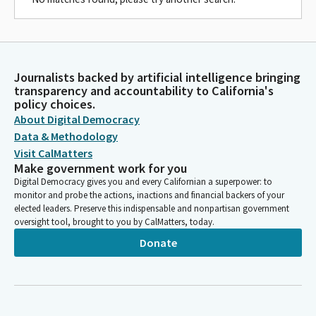
Journalists backed by artificial intelligence bringing
transparency and accountability to California's
policy choices.
About Digital Democracy
Data & Methodology
Visit CalMatters
Make government work for you
Digital Democracy gives you and every Californian a superpower: to
monitor and probe the actions, inactions and financial backers of your
elected leaders. Preserve this indispensable and nonpartisan government
oversight tool, brought to you by CalMatters, today.
Donate