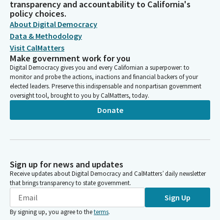
transparency and accountability to California's
policy choices.
About Digital Democracy
Data & Methodology
Visit CalMatters
Make government work for you
Digital Democracy gives you and every Californian a superpower: to
monitor and probe the actions, inactions and financial backers of your
elected leaders. Preserve this indispensable and nonpartisan government
oversight tool, brought to you by CalMatters, today.
Donate
Sign up for news and updates
Receive updates about Digital Democracy and CalMatters’ daily newsletter
that brings transparency to state government.
Sign Up
By signing up, you agree to the
terms
.