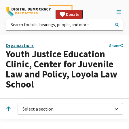
Donate
Organizations
Share
Youth Justice Education
Clinic, Center for Juvenile
Law and Policy, Loyola Law
School
Select a section