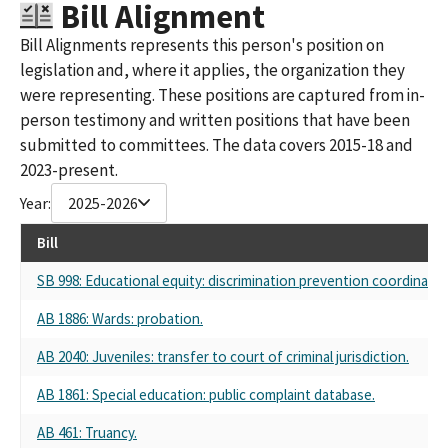
Bill Alignment
Bill Alignments represents this person's position on
legislation and, where it applies, the organization they
were representing. These positions are captured from in-
person testimony and written positions that have been
submitted to committees. The data covers 2015-18 and
2023-present.
Year:
2025-2026
Bill
SB 998: Educational equity: discrimination prevention coordinator
AB 1886: Wards: probation.
AB 2040: Juveniles: transfer to court of criminal jurisdiction.
AB 1861: Special education: public complaint database.
AB 461: Truancy.