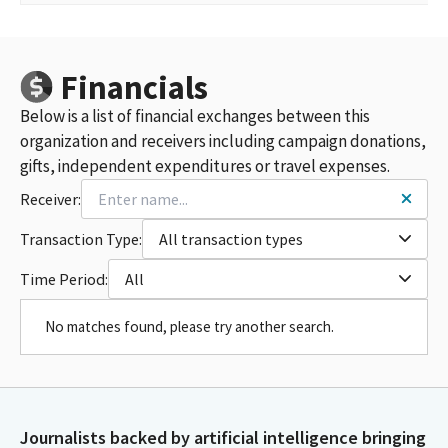
Financials
Below is a list of financial exchanges between this
organization and receivers including campaign donations,
gifts, independent expenditures or travel expenses.
Receiver:
Transaction Type:
All transaction types
Time Period:
All
No matches found, please try another search.
Journalists backed by artificial intelligence bringing