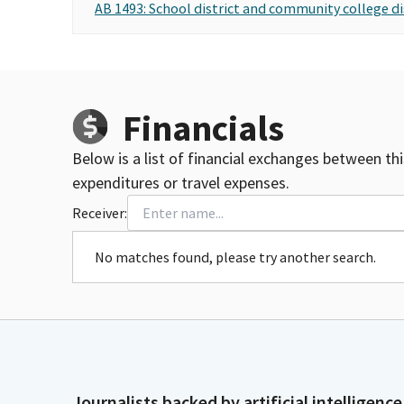
AB 1493: School district and community college di
Financials
Below is a list of financial exchanges between th
expenditures or travel expenses.
Receiver:
No matches found, please try another search.
Journalists backed by artificial intelligence