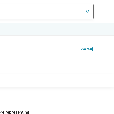
Share
ere representing.