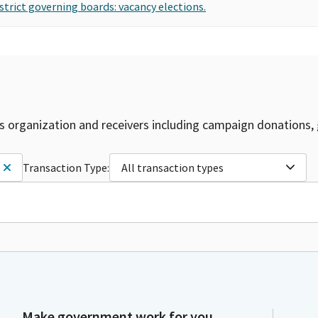
strict governing boards: vacancy elections.
is organization and receivers including campaign donations, 
Transaction Type:
All transaction types
Make government work for you