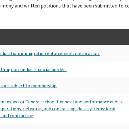
timony and written positions that have been submitted to 
education: immigration enforcement: notification.
es Program: undue financial burden.
tions subject to membership.
ion Inspector General: school financial and performance audits:
 operations, networks, and contracting: data systems: local
 and contracting.