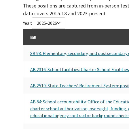
These positions are captured from in-person tes
data covers 2015-18 and 2023-present.
Year:
2025-2026
Bill
SB 98: Elementary, secondary, and postsecondary 
AB 2316: School facilities: Charter School Faciliti
AB 2519: State Teachers’ Retirement System: posi
AB 84: School accountability: Office of the Educat
charter school authorization, oversight, funding,
educational agency contractor background checks