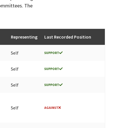
committees. The
Representing
Last Recorded Position
Self
SUPPORT
Self
SUPPORT
Self
SUPPORT
Self
AGAINST