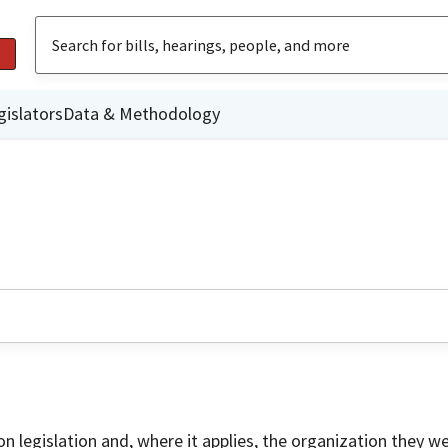
gislators
Data & Methodology
on legislation and, where it applies, the organization they w