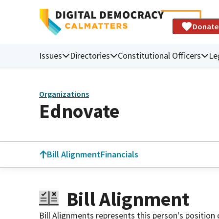
Donate
Issues
Directories
Constitutional Officers
Le
Organizations
Ednovate
Bill Alignment
Financials
Bill Alignment
Bill Alignments represents this person's position 