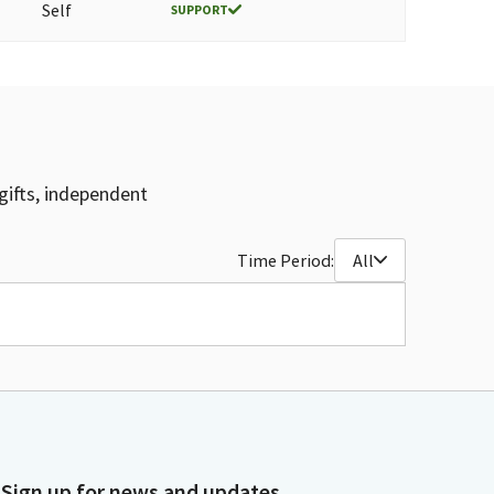
Self
SUPPORT
gifts, independent
Time Period:
All
Sign up for news and updates