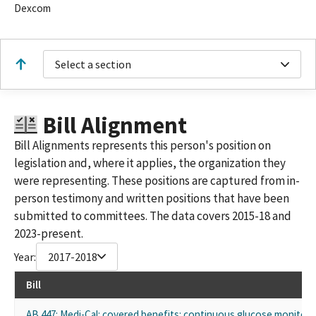
Dexcom
Select a section
Bill Alignment
Bill Alignments represents this person's position on
legislation and, where it applies, the organization they
were representing. These positions are captured from in-
person testimony and written positions that have been
submitted to committees. The data covers 2015-18 and
2023-present.
Year:
2017-2018
Bill
AB 447: Medi-Cal: covered benefits: continuous glucose monitors