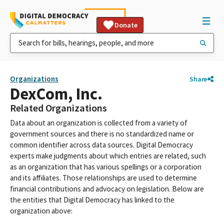
Donate
Organizations
Share
DexCom, Inc.
Related Organizations
Data about an organization is collected from a variety of
government sources and there is no standardized name or
common identifier across data sources. Digital Democracy
experts make judgments about which entries are related, such
as an organization that has various spellings or a corporation
and its affiliates. Those relationships are used to determine
financial contributions and advocacy on legislation. Below are
the entities that Digital Democracy has linked to the
organization above: