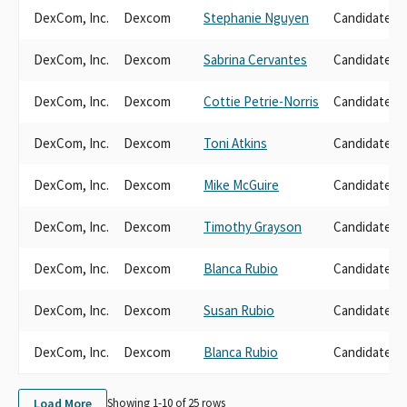
DexCom, Inc.
Dexcom
Stephanie Nguyen
Candidate D
DexCom, Inc.
Dexcom
Sabrina Cervantes
Candidate D
DexCom, Inc.
Dexcom
Cottie Petrie-Norris
Candidate D
DexCom, Inc.
Dexcom
Toni Atkins
Candidate D
DexCom, Inc.
Dexcom
Mike McGuire
Candidate D
DexCom, Inc.
Dexcom
Timothy Grayson
Candidate D
DexCom, Inc.
Dexcom
Blanca Rubio
Candidate D
DexCom, Inc.
Dexcom
Susan Rubio
Candidate D
DexCom, Inc.
Dexcom
Blanca Rubio
Candidate D
Load More
Showing 1-
10
of
25
rows