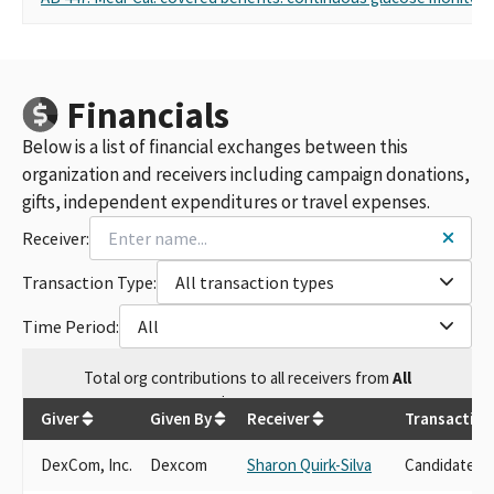
Financials
Below is a list of financial exchanges between this
organization and receivers including campaign donations,
gifts, independent expenditures or travel expenses.
Receiver:
Transaction Type:
All transaction types
Time Period:
All
Total
org contributions
to all receivers
from
All
$
39,900
Giver
Given By
Receiver
Transaction
DexCom, Inc.
Dexcom
Sharon Quirk-Silva
Candidate D