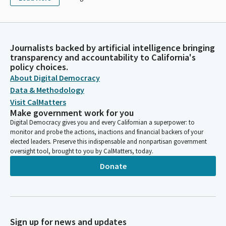
Journalists backed by artificial intelligence bringing
transparency and accountability to California's
policy choices.
About Digital Democracy
Data & Methodology
Visit CalMatters
Make government work for you
Digital Democracy gives you and every Californian a superpower: to
monitor and probe the actions, inactions and financial backers of your
elected leaders. Preserve this indispensable and nonpartisan government
oversight tool, brought to you by CalMatters, today.
Donate
Sign up for news and updates