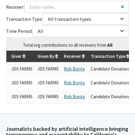
Receiver:
Transaction Type:
All transaction types
Time Period:
All
Total
org contributions
to all receivers
from
All
$
7,500
Giver
Given By
Receiver
Transaction Type
JDS FARMS
JDS FARMS
Rob Bonta
Candidate Donations
JDS FARMS
JDS FARMS
Rob Bonta
Candidate Donations
JDS FARMS
JDS FARMS
Rob Bonta
Candidate Donations
Journalists backed by artificial intelligence bringing
transparency and accountability to California's