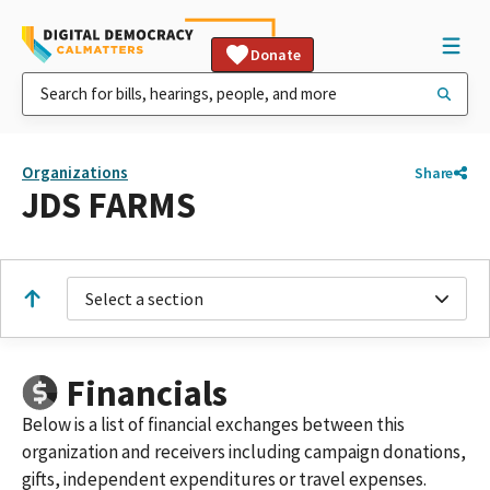
Donate
Organizations
Share
JDS FARMS
Select a section
Financials
Below is a list of financial exchanges between this
organization and receivers including campaign donations,
gifts, independent expenditures or travel expenses.