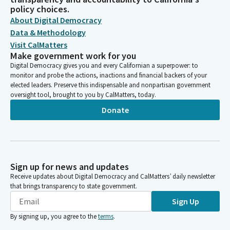
policy choices.
About Digital Democracy
Data & Methodology
Visit CalMatters
Make government work for you
Digital Democracy gives you and every Californian a superpower: to
monitor and probe the actions, inactions and financial backers of your
elected leaders. Preserve this indispensable and nonpartisan government
oversight tool, brought to you by CalMatters, today.
Donate
Sign up for news and updates
Receive updates about Digital Democracy and CalMatters’ daily newsletter
that brings transparency to state government.
Sign Up
By signing up, you agree to the
terms
.