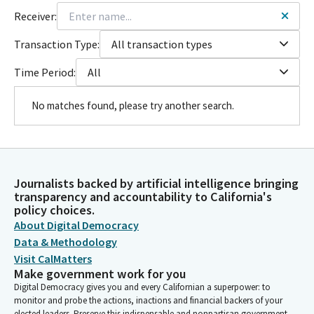
Receiver:
Transaction Type:
All transaction types
Time Period:
All
No matches found, please try another search.
Journalists backed by artificial intelligence bringing
transparency and accountability to California's
policy choices.
About Digital Democracy
Data & Methodology
Visit CalMatters
Make government work for you
Digital Democracy gives you and every Californian a superpower: to
monitor and probe the actions, inactions and financial backers of your
elected leaders. Preserve this indispensable and nonpartisan government