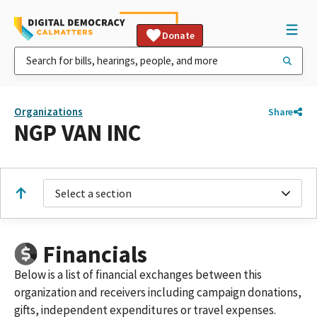
Donate
Organizations
Share
NGP VAN INC
Select a section
Financials
Below is a list of financial exchanges between this
organization and receivers including campaign donations,
gifts, independent expenditures or travel expenses.