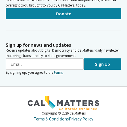
oversight tool, brought to you by CalMatters, today.
Donate
Sign up for news and updates
Receive updates about Digital Democracy and CalMatters’ daily newsletter
that brings transparency to state government.
Sign Up
By signing up, you agree to the
terms
.
Copyright ©
2026
CalMatters
Terms & Conditions
Privacy Policy