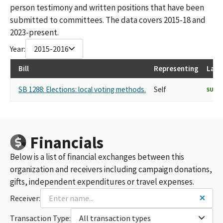
person testimony and written positions that have been
submitted to committees. The data covers 2015-18 and
2023-present.
Year:
2015-2016
Bill
Representing
Last
SB 1288: Elections: local voting methods.
Self
SUPP
Financials
Below is a list of financial exchanges between this
organization and receivers including campaign donations,
gifts, independent expenditures or travel expenses.
Receiver:
Transaction Type:
All transaction types