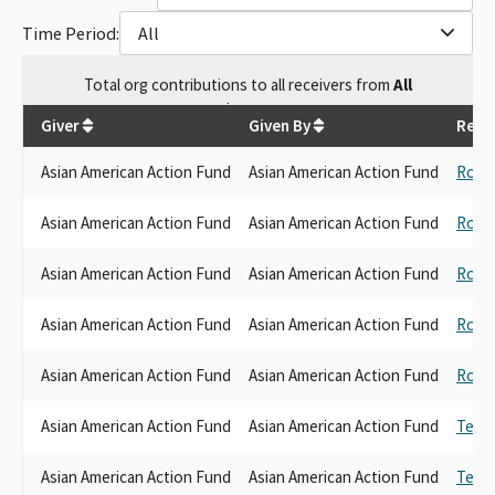
Time Period:
All
Total
org contributions
to all receivers
from
All
$
8,500
Giver
Given By
Rece
Asian American Action Fund
Asian American Action Fund
Rob 
Asian American Action Fund
Asian American Action Fund
Rob 
Asian American Action Fund
Asian American Action Fund
Rob 
Asian American Action Fund
Asian American Action Fund
Rob 
Asian American Action Fund
Asian American Action Fund
Rob 
Asian American Action Fund
Asian American Action Fund
Ted L
Asian American Action Fund
Asian American Action Fund
Ted L