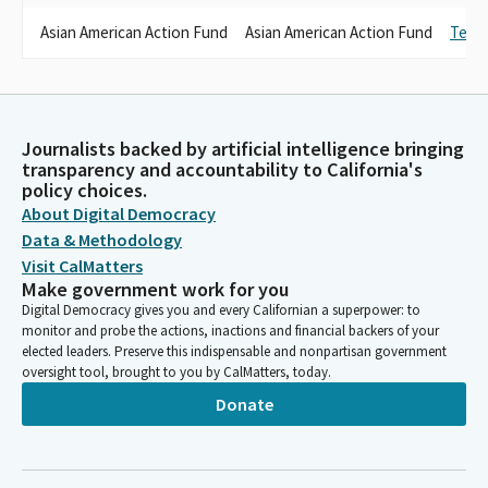
Asian American Action Fund
Asian American Action Fund
Ted L
Journalists backed by artificial intelligence bringing
transparency and accountability to California's
policy choices.
About Digital Democracy
Data & Methodology
Visit CalMatters
Make government work for you
Digital Democracy gives you and every Californian a superpower: to
monitor and probe the actions, inactions and financial backers of your
elected leaders. Preserve this indispensable and nonpartisan government
oversight tool, brought to you by CalMatters, today.
Donate