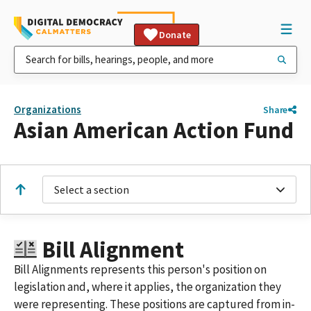
Donate
Organizations
Share
Asian American Action Fund
Select a section
Bill Alignment
Bill Alignments represents this person's position on
legislation and, where it applies, the organization they
were representing. These positions are captured from in-