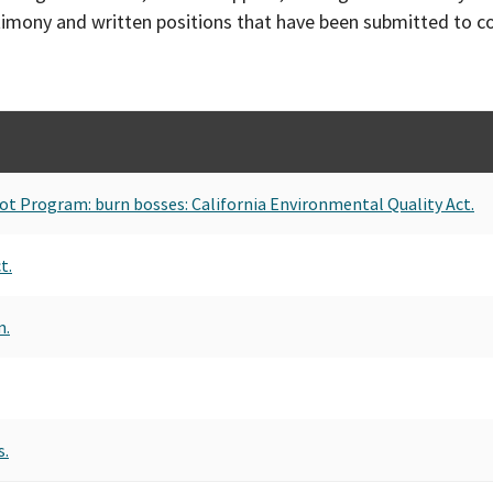
timony and written positions that have been submitted to 
Pilot Program: burn bosses: California Environmental Quality Act.
t.
m.
s.