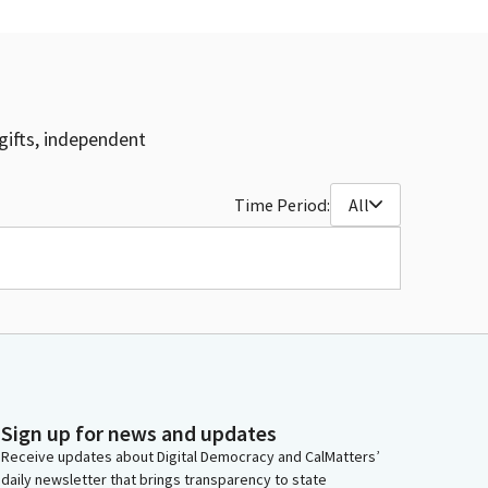
gifts, independent
Time Period:
All
Sign up for news and updates
Receive updates about Digital Democracy and CalMatters’
daily newsletter that brings transparency to state