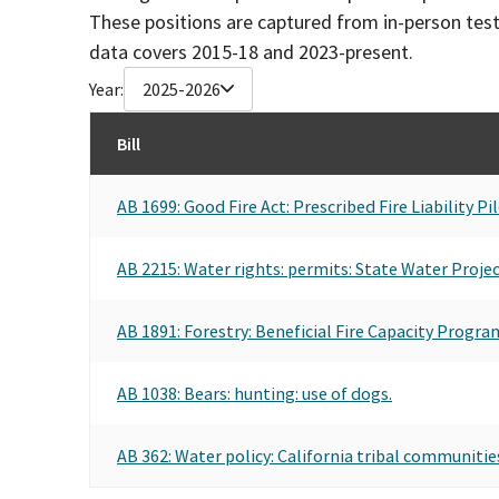
These positions are captured from in-person tes
data covers 2015-18 and 2023-present.
Year:
2025-2026
Bill
AB 1699: Good Fire Act: Prescribed Fire Liability 
AB 2215: Water rights: permits: State Water Projec
AB 1891: Forestry: Beneficial Fire Capacity Progra
AB 1038: Bears: hunting: use of dogs.
AB 362: Water policy: California tribal communitie