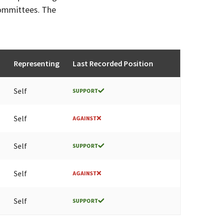
committees. The
Representing
Last Recorded Position
Self
SUPPORT
Self
AGAINST
Self
SUPPORT
Self
AGAINST
Self
SUPPORT