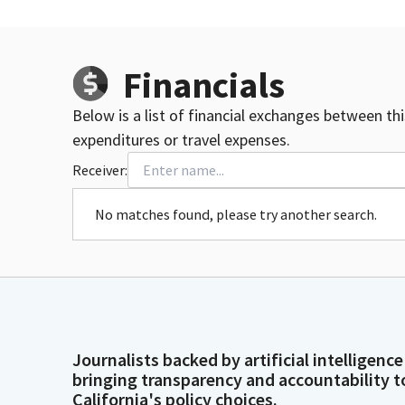
Financials
Below is a list of financial exchanges between th
expenditures or travel expenses.
Receiver:
No matches found, please try another search.
Journalists backed by artificial intelligence
bringing transparency and accountability t
California's policy choices.