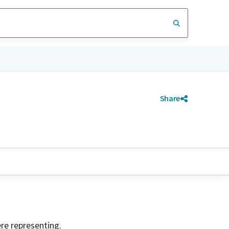
Share
ere representing.