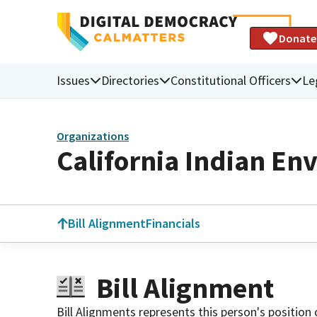
Donate
Issues
Directories
Constitutional Officers
Le
Organizations
California Indian En
Bill Alignment
Financials
Bill Alignment
Bill Alignments represents this person's position 