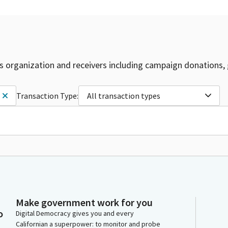
is organization and receivers including campaign donations, 
Transaction Type:
All transaction types
Make government work for you
o
Digital Democracy gives you and every
Californian a superpower: to monitor and probe