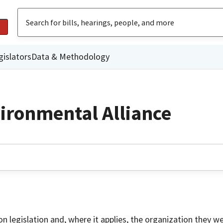
gislators
Data & Methodology
vironmental Alliance
on legislation and, where it applies, the organization they w