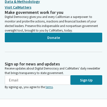
Data & Methodology
Visit CalMatters
Make government work for you
Digital Democracy gives you and every Californian a superpower: to
monitor and probe the actions, inactions and financial backers of your
elected leaders. Preserve this indispensable and nonpartisan government
oversight tool, brought to you by CalMatters, today.
Donate
Sign up for news and updates
Receive updates about Digital Democracy and CalMatters’ daily newsletter
that brings transparency to state government.
Sign Up
By signing up, you agree to the
terms
.