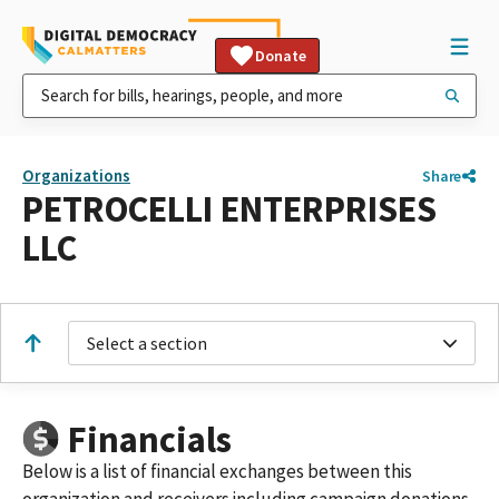
Donate
Organizations
Share
PETROCELLI ENTERPRISES
LLC
Select a section
Financials
Below is a list of financial exchanges between this
organization and receivers including campaign donations,