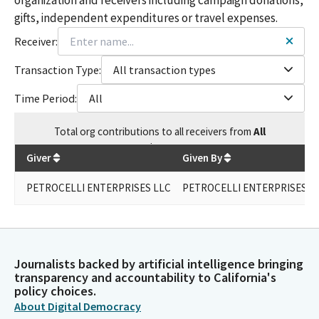
gifts, independent expenditures or travel expenses.
Receiver:
Transaction Type:
All transaction types
Time Period:
All
Total
org contributions
to all receivers
from
All
$
500
Giver
Given By
PETROCELLI ENTERPRISES LLC
PETROCELLI ENTERPRISES L
Journalists backed by artificial intelligence bringing
transparency and accountability to California's
policy choices.
About Digital Democracy