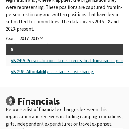
were representing. These positions are captured from in-
person testimony and written positions that have been
submitted to committees. The data covers 2015-18 and
2023-present.
Year:
2017-2018
Bill
AB 2459: Personal income taxes: credits: health insurance premiu
AB 2565: Affordability assistance: cost sharing.
Financials
Below is a list of financial exchanges between this
organization and receivers including campaign donations,
gifts, independent expenditures or travel expenses.