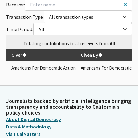
Receiver:
Transaction Type:
All transaction types
Time Period:
All
Total
org contributions
to all receivers
from
All
$
500
Giver
Given By
Americans For Democratic Action
Americans For Democratic Ac
Journalists backed by artificial intelligence bringing
transparency and accountability to California's
policy choices.
About Digital Democracy
Data & Methodology
Visit CalMatters