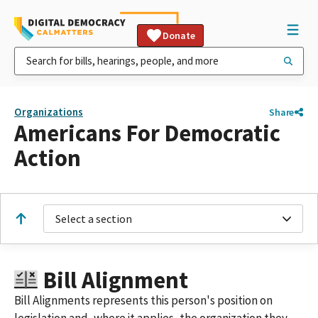
Donate
Organizations
Share
Americans For Democratic
Action
Select a section
Bill Alignment
Bill Alignments represents this person's position on
legislation and, where it applies, the organization they