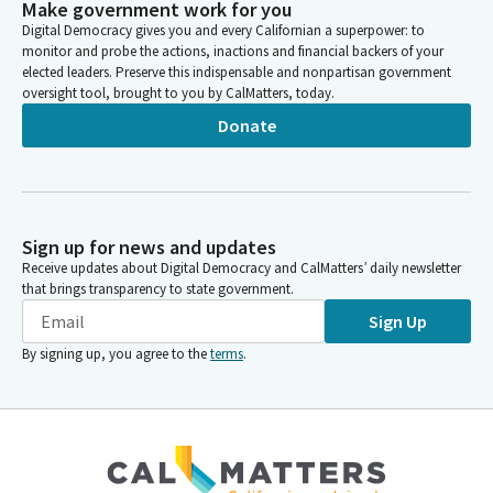
Make government work for you
Digital Democracy gives you and every Californian a superpower: to
monitor and probe the actions, inactions and financial backers of your
elected leaders. Preserve this indispensable and nonpartisan government
oversight tool, brought to you by CalMatters, today.
Donate
Sign up for news and updates
Receive updates about Digital Democracy and CalMatters’ daily newsletter
that brings transparency to state government.
Sign Up
By signing up, you agree to the
terms
.